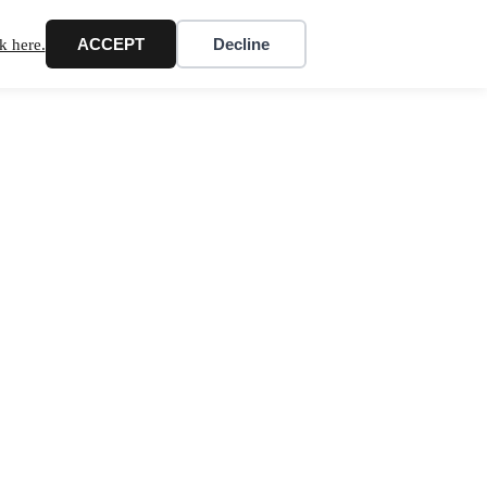
ACCEPT
Decline
k here.