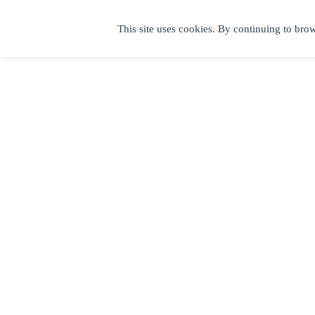
This site uses cookies. By continuing to brow