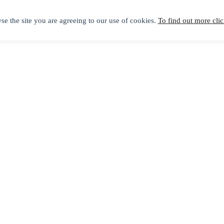
se the site you are agreeing to our use of cookies.
To find out more clic