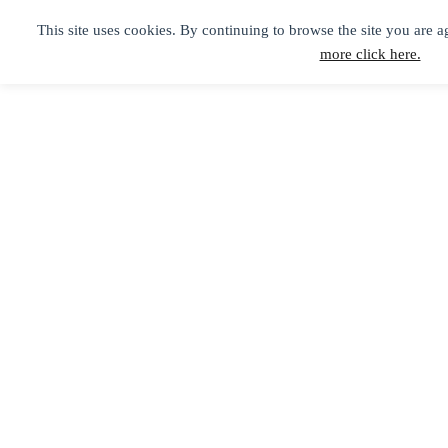
This site uses cookies. By continuing to browse the site you are a
more click here.