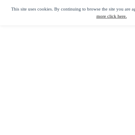
This site uses cookies. By continuing to browse the site you are a
more click here.