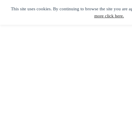
This site uses cookies. By continuing to browse the site you are a
more click here.