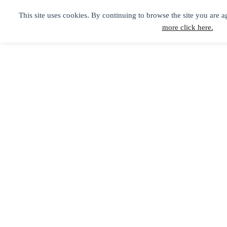
This site uses cookies. By continuing to browse the site you are a
more click here.