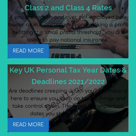
Class 2 and Class 4 Rates
If you are sixteen and over, self-employed (sole
trader or in a partnership) and making a profit
befitting the ‘small profits threshold’, you are
liable to pay national insurance.
READ MORE
Key UK Personal Tax Year Dates &
Deadlines 2021/2022
Are deadlines creeping up on you? Spondoo is
here to ensure you keep on top of things and
take control again. These are the important
dates you should take note of.
READ MORE