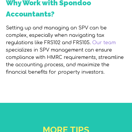
Why Work with Spondoo
Accountants?
Setting up and managing an SPV can be
complex, especially when navigating tax
regulations like FRS102 and FRS105.
Our team
specializes in SPV management can ensure
compliance with HMRC requirements, streamline
the accounting process, and maximize the
financial benefits for property investors.
MORE TIPS