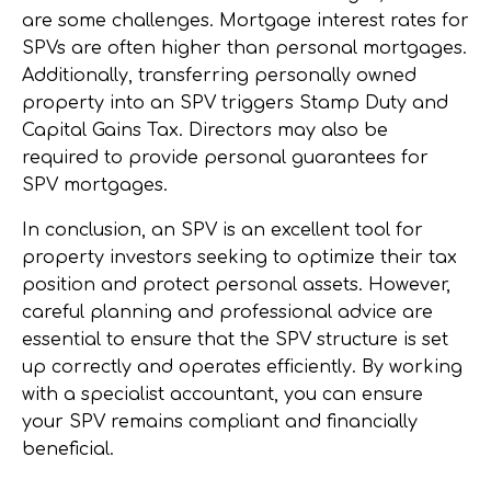
are some challenges. Mortgage interest rates for
SPVs are often higher than personal mortgages.
Additionally, transferring personally owned
property into an SPV triggers Stamp Duty and
Capital Gains Tax. Directors may also be
required to provide personal guarantees for
SPV mortgages.
In conclusion, an SPV is an excellent tool for
property investors seeking to optimize their tax
position and protect personal assets. However,
careful planning and professional advice are
essential to ensure that the SPV structure is set
up correctly and operates efficiently. By working
with a specialist accountant, you can ensure
your SPV remains compliant and financially
beneficial.