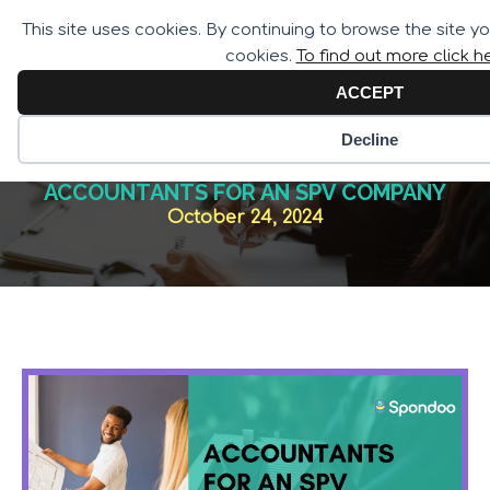
Call for Assistance:
This site uses cookies. By continuing to browse the site y
02033 259 341
cookies.
To find out more click h
ACCEPT
Decline
ACCOUNTANTS FOR AN SPV COMPANY
October 24, 2024