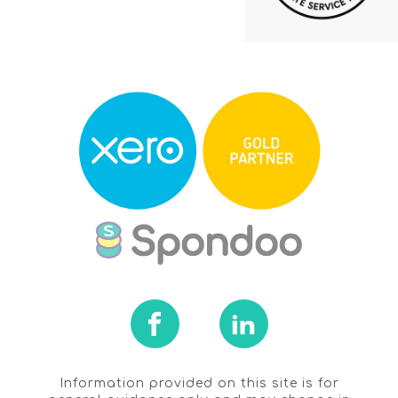
Information provided on this site is for