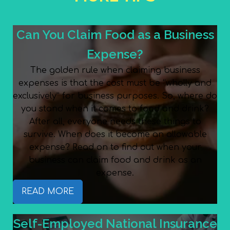
Can You Claim Food as a Business
Expense?
The golden rule when claiming business
expenses is that the cost must be “wholly and
exclusively” for business purposes. So, where do
you stand when it comes to food and drink?
After all, everyone needs these things to
survive. When does it become an allowable
expense? Read on to find out when your
business can claim food and drink as an
expense.
READ MORE
Self-Employed National Insurance