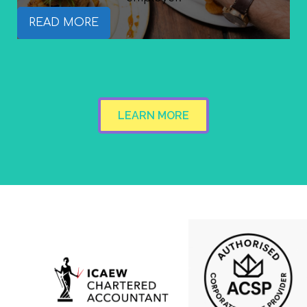
READ MORE
LEARN MORE