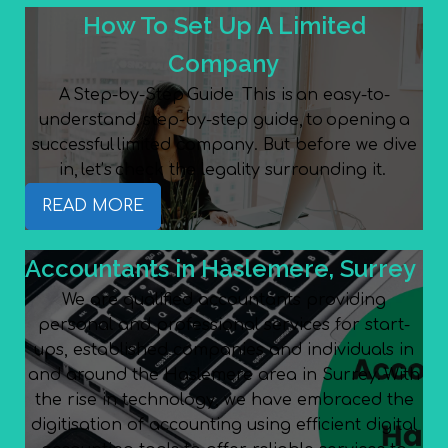
How To Set Up A Limited
Company
A Step-by-Step Guide This is an easy-to-
understand, step-by-step guide, to opening a
successful limited company. But before we dive
in, let’s check the legality surrounding it.
READ MORE
Accountants in Haslemere, Surrey
We are qualified accountants providing
personal and professional services for start-
ups, established companies and individuals in
and around the Haslemere area in Surrey. With
the rise in technology, we have embraced the
digitisation of accounting using efficient digital