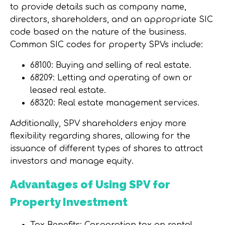
to provide details such as company name,
directors, shareholders, and an appropriate SIC
code based on the nature of the business.
Common SIC codes for property SPVs include:
68100: Buying and selling of real estate.
68209: Letting and operating of own or
leased real estate.
68320: Real estate management services.
Additionally, SPV shareholders enjoy more
flexibility regarding shares, allowing for the
issuance of different types of shares to attract
investors and manage equity.
Advantages of Using SPV for
Property Investment