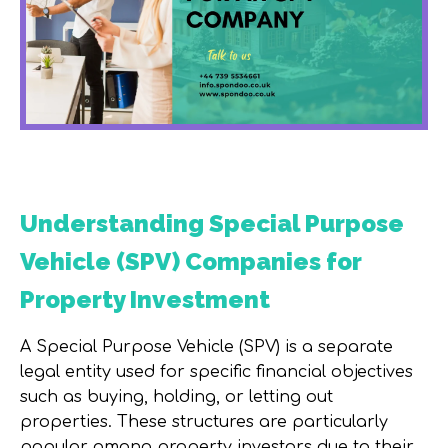
Understanding Special Purpose
Vehicle (SPV) Companies for
Property Investment
A Special Purpose Vehicle (SPV) is a separate
legal entity used for specific financial objectives
such as buying, holding, or letting out
properties. These structures are particularly
popular among property investors due to their