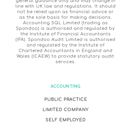
general guidance only and may change in
line with UK law and regulations. It should
not be relied upon as financial advice or
as the sole basis for making decisions.
Accounting SQL Limited (trading as
Spondoo) is authorised and regulated by
the Institute of Financial Accountants
(IFA). Spondoo Audit Limited is authorised
and regulated by the Institute of
Chartered Accountants in England and
Wales (ICAEW) to provide statutory audit
services.
ACCOUNTING
PUBLIC PRACTICE
LIMITED COMPANY
SELF EMPLOYED