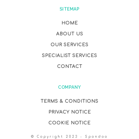
SITEMAP
HOME
ABOUT US
OUR SERVICES
SPECIALIST SERVICES
CONTACT
COMPANY
TERMS & CONDITIONS
PRIVACY NOTICE
COOKIE NOTICE
© Copyright 2023 - Spondoo