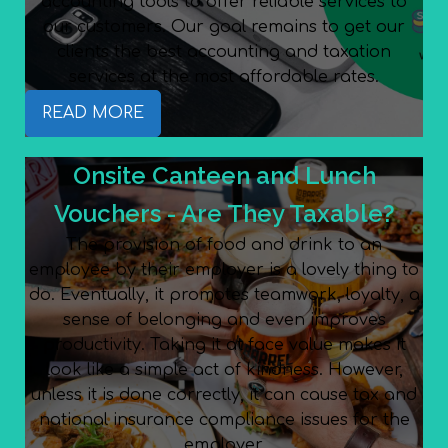
accounting tools to offer reliable services to
our customers. Our goal remains to get our
clients the best accounting and taxation
services at the most affordable rates.
READ MORE
Onsite Canteen and Lunch
Vouchers - Are They Taxable?
The provision of food and drink to an
employee by their employer is a lovely thing to
do. Eventually, it promotes teamwork, loyalty, a
sense of belonging and even improves
productivity. Taking it at face value makes it
look like a simple act of kindness. However,
unless it is done correctly, it can cause tax and
national insurance compliance issues for the
employer.