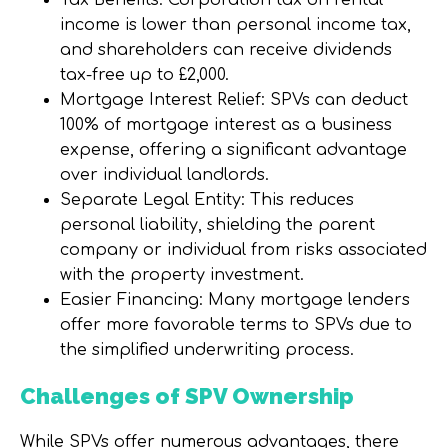
Tax Benefits: Corporation tax on rental
income is lower than personal income tax,
and shareholders can receive dividends
tax-free up to £2,000.
Mortgage Interest Relief: SPVs can deduct
100% of mortgage interest as a business
expense, offering a significant advantage
over individual landlords.
Separate Legal Entity: This reduces
personal liability, shielding the parent
company or individual from risks associated
with the property investment.
Easier Financing: Many mortgage lenders
offer more favorable terms to SPVs due to
the simplified underwriting process.
Challenges of SPV Ownership
While SPVs offer numerous advantages, there