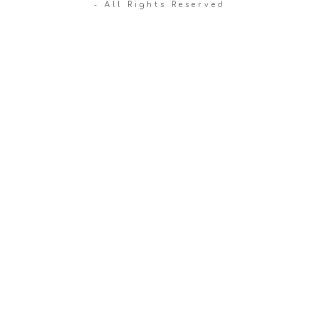
- All Rights Reserved