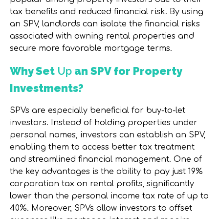
tax benefits and reduced financial risk. By using
an SPV, landlords can isolate the financial risks
associated with owning rental properties and
secure more favorable mortgage terms.
Why Set
Up
an SPV for Property
Investments?
SPVs are especially beneficial for buy-to-let
investors. Instead of holding properties under
personal names, investors can establish an SPV,
enabling them to access better tax treatment
and streamlined financial management. One of
the key advantages is the ability to pay just 19%
corporation tax on rental profits, significantly
lower than the personal income tax rate of up to
40%. Moreover, SPVs allow investors to offset