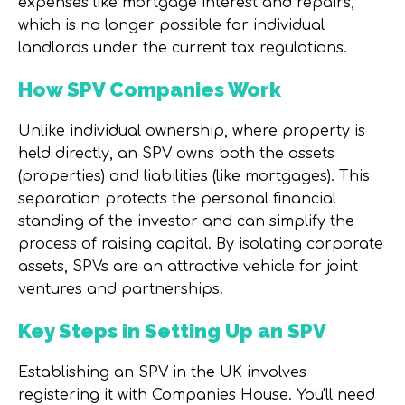
expenses like mortgage interest and repairs,
which is no longer possible for individual
landlords under the current tax regulations.
How SPV Companies Work
Unlike individual ownership, where property is
held directly, an SPV owns both the assets
(properties) and liabilities (like mortgages). This
separation protects the personal financial
standing of the investor and can simplify the
process of raising capital. By isolating corporate
assets, SPVs are an attractive vehicle for joint
ventures and partnerships.
Key Steps in Setting Up an SPV
Establishing an SPV in the UK involves
registering it with Companies House. You'll need