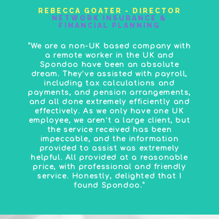
REBECCA GOATER - DIRECTOR
NETWORK INSURANCE &
FINANCIAL PLANNING
“We are a non-UK based company with
a remote worker in the UK and
Spondoo have been an absolute
dream. They’ve assisted with payroll,
including tax calculations and
payments, and pension arrangements,
and all done extremely efficiently and
effectively. As we only have one UK
employee, we aren’t a large client, but
the service received has been
impeccable, and the information
provided to assist was extremely
helpful. All provided at a reasonable
price, with professional and friendly
service. Honestly, delighted that I
found Spondoo.”