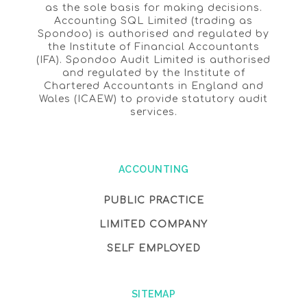
as the sole basis for making decisions.
Accounting SQL Limited (trading as
Spondoo) is authorised and regulated by
the Institute of Financial Accountants
(IFA). Spondoo Audit Limited is authorised
and regulated by the Institute of
Chartered Accountants in England and
Wales (ICAEW) to provide statutory audit
services.
ACCOUNTING
PUBLIC PRACTICE
LIMITED COMPANY
SELF EMPLOYED
SITEMAP