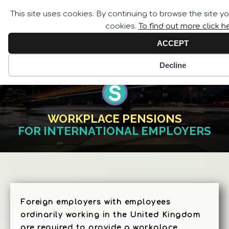
Call for Assistance:
This site uses cookies. By continuing to browse the site y
02033 259 341
cookies.
To find out more click h
ACCEPT
Decline
WORKPLACE PENSIONS
FOR INTERNATIONAL EMPLOYERS
Foreign employers with employees
ordinarily working in the United Kingdom
are required to provide a workplace