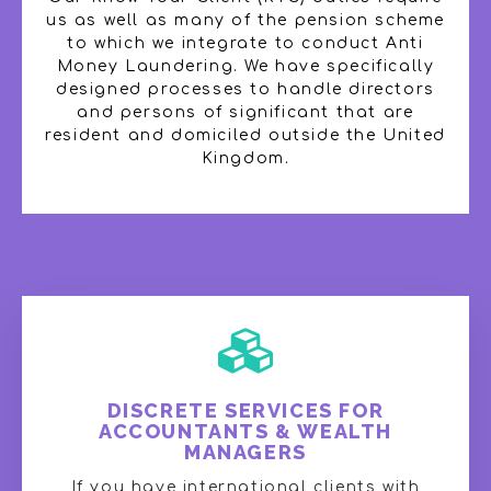
us as well as many of the pension scheme
to which we integrate to conduct Anti
Money Laundering. We have specifically
designed processes to handle directors
and persons of significant that are
resident and domiciled outside the United
Kingdom.
DISCRETE SERVICES FOR
ACCOUNTANTS & WEALTH
MANAGERS
If you have international clients with