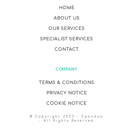
HOME
ABOUT US
OUR SERVICES
SPECIALIST SERVICES
CONTACT
COMPANY
TERMS & CONDITIONS
PRIVACY NOTICE
COOKIE NOTICE
© Copyright 2023 - Spondoo
- All Rights Reserved