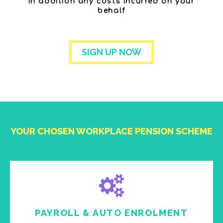
in addition any costs incurred on your
behalf
SIGN UP NOW
YOUR CHOSEN WORKPLACE PENSION SCHEME
PAYROLL & AUTO ENROLMENT