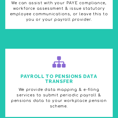
We can assist with your PAYE compliance,
workforce assessment & issue statutory
employee communications, or leave this to
you or your payroll provider.
PAYROLL TO PENSIONS DATA
TRANSFER​
We provide data mapping & e-filing
services to submit periodic payroll &
pensions data to your workplace pension
scheme​.