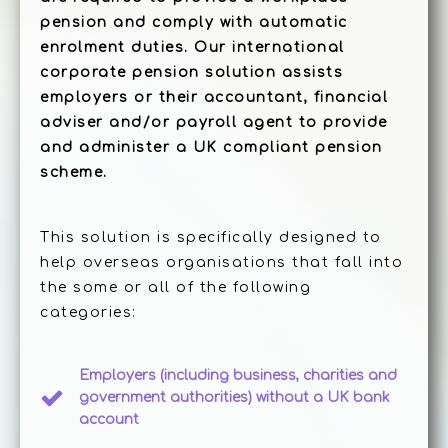
pension and comply with automatic
enrolment duties. Our international
corporate pension solution assists
employers or their accountant, financial
adviser and/or payroll agent to provide
and administer a UK compliant pension
scheme.
This solution is specifically designed to
help overseas organisations that fall into
the some or all of the following
categories:
Employers (including business, charities and
government authorities) without a UK bank
account