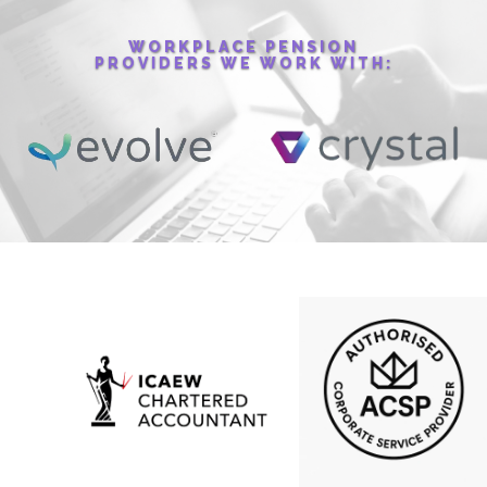
WORKPLACE PENSION
PROVIDERS WE WORK WITH: