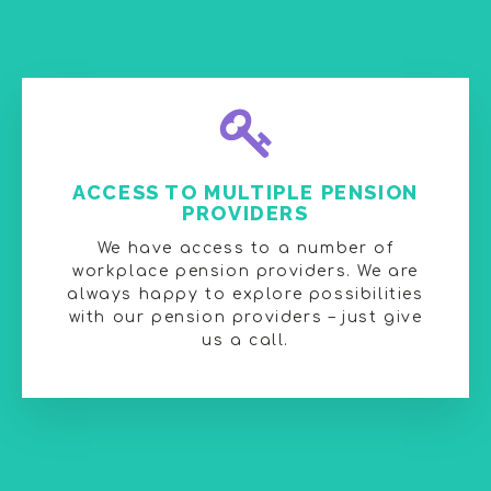
ACCESS TO MULTIPLE PENSION
PROVIDERS
We have access to a number of
workplace pension providers. We are
always happy to explore possibilities
with our pension providers – just give
us a call.​