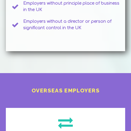
Employers without principle place of business
in the UK
Employers without a director or person of
significant control in the UK
OVERSEAS EMPLOYERS