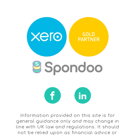
Information provided on this site is for
general guidance only and may change in
line with UK law and regulations. It should
not be relied upon as financial advice or