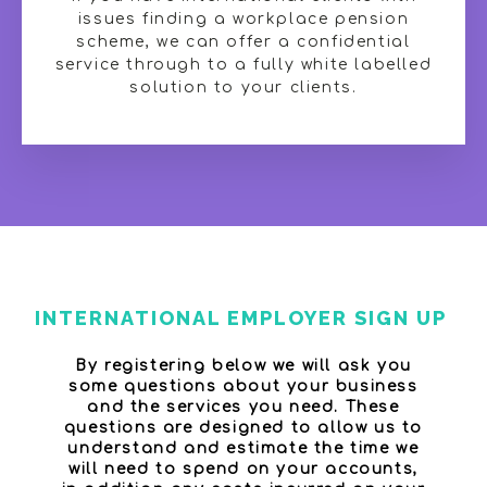
issues finding a workplace pension
scheme, we can offer a confidential
service through to a fully white labelled
solution to your clients.
INTERNATIONAL EMPLOYER SIGN UP
By registering below we will ask you
some questions about your business
and the services you need. These
questions are designed to allow us to
understand and estimate the time we
will need to spend on your accounts,