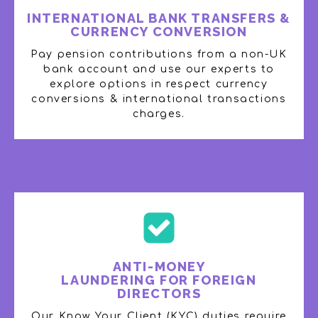
INTERNATIONAL BANK TRANSFERS &
CURRENCY CONVERSION
Pay pension contributions from a non-UK
bank account and use our experts to
explore options in respect currency
conversions & international transactions
charges​.
ANTI-MONEY
LAUNDERING FOR FOREIGN
DIRECTORS​
Our Know Your Client (KYC) duties require