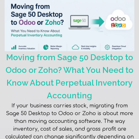
Moving from Sage 50 Desktop to
Odoo or Zoho? What You Need to
Know About Perpetual Inventory
Accounting
If your business carries stock, migrating from
Sage 50 Desktop to Odoo or Zoho is about more
than moving accounting software. The way
inventory, cost of sales, and gross profit are
calculated can change significantly depending on