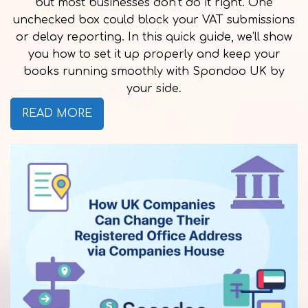
but most businesses don’t do it right. One
unchecked box could block your VAT submissions
or delay reporting. In this quick guide, we’ll show
you how to set it up properly and keep your
books running smoothly with Spondoo UK by
your side.
READ MORE