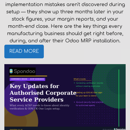
implementation mistakes aren't discovered during
setup — they show up three months later in your
stock figures, your margin reports, and your
month-end close. Here are the key things every
manufacturing business should get right before,
during, and after their Odoo MRP installation.
READ MORE