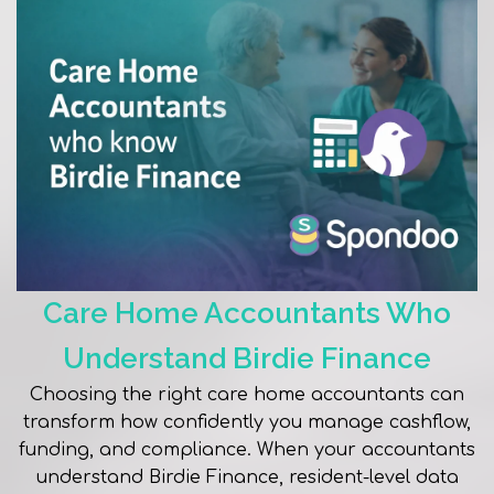
Care Home Accountants Who
Understand Birdie Finance
Choosing the right care home accountants can
transform how confidently you manage cashflow,
funding, and compliance. When your accountants
understand Birdie Finance, resident-level data