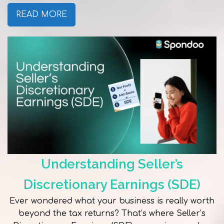
READ MORE
Understanding Seller’s
Discretionary Earnings (SDE)
Ever wondered what your business is really worth
beyond the tax returns? That’s where Seller’s