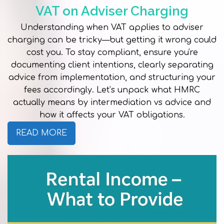
VAT on Adviser Charging
Understanding when VAT applies to adviser
charging can be tricky—but getting it wrong could
cost you. To stay compliant, ensure you're
documenting client intentions, clearly separating
advice from implementation, and structuring your
fees accordingly. Let’s unpack what HMRC
actually means by intermediation vs advice and
how it affects your VAT obligations.
READ MORE