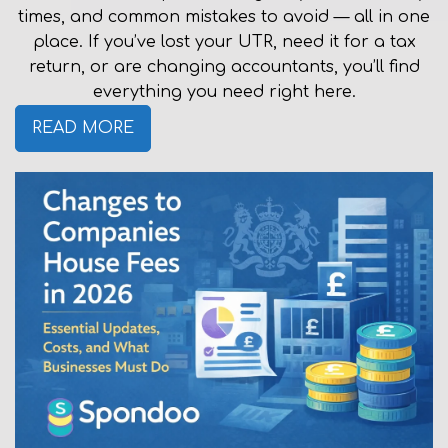
times, and common mistakes to avoid — all in one
place. If you’ve lost your UTR, need it for a tax
return, or are changing accountants, you’ll find
everything you need right here.
READ MORE