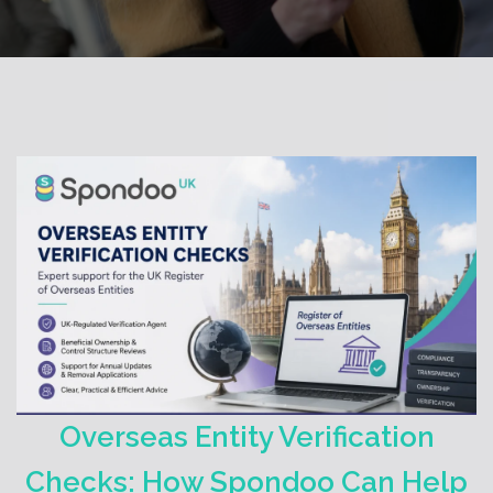
Overseas Entity Verification
Checks: How Spondoo Can Help