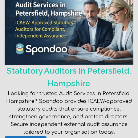
Statutory Auditors in Petersfield,
Hampshire
Looking for trusted Audit Services in Petersfield,
Hampshire? Spondoo provides ICAEW-approved
statutory audits that ensure compliance,
strengthen governance, and protect directors.
Secure independent external audit assurance
tailored to your organisation today.