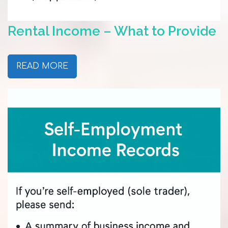
Rental Income – What to Provide
READ MORE