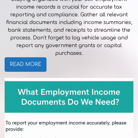
income records is crucial for accurate tax
reporting and compliance. Gather all relevant
financial documents including income summaries,
bank statements, and receipts to streamline the
process. Don’t forget to log vehicle usage and
report any government grants or capital
purchases.
READ MORE