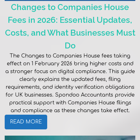
Changes to Companies House
Fees in 2026: Essential Updates,
Costs, and What Businesses Must
Do
The Changes to Companies House fees taking
effect on 1 February 2026 bring higher costs and
a stronger focus on digital compliance. This guide
clearly explains the updated fees, filing
requirements, and identity verification obligations
for UK businesses. Spondoo Accountants provide
practical support with Companies House filings
and compliance as these changes take effect.
READ MORE