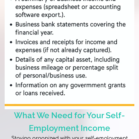
What We Need for Your Self-
Employment Income
Staying organized with your self-employment