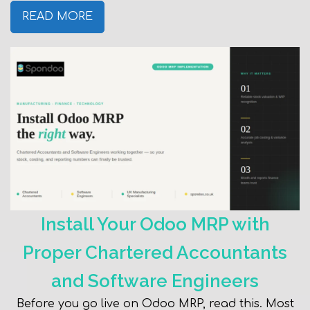
READ MORE
Install Your Odoo MRP with
Proper Chartered Accountants
and Software Engineers
Before you go live on Odoo MRP, read this. Most