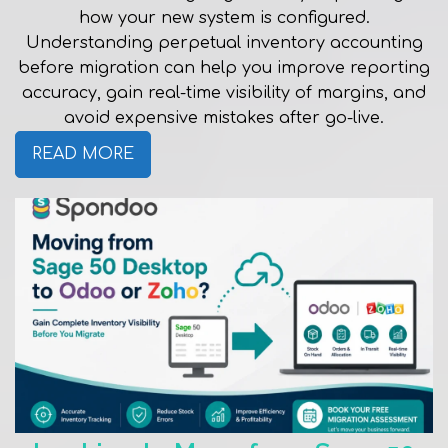
how your new system is configured.
Understanding perpetual inventory accounting
before migration can help you improve reporting
accuracy, gain real-time visibility of margins, and
avoid expensive mistakes after go-live.
READ MORE