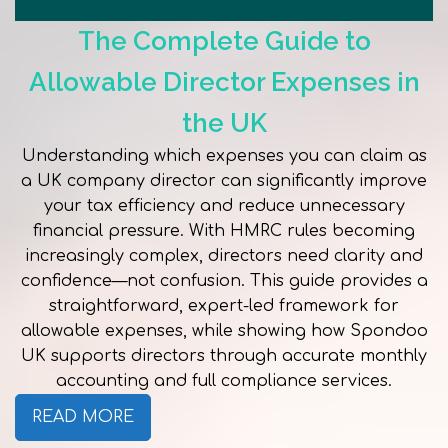
The Complete Guide to
Allowable Director Expenses in
the UK
Understanding which expenses you can claim as
a UK company director can significantly improve
your tax efficiency and reduce unnecessary
financial pressure. With HMRC rules becoming
increasingly complex, directors need clarity and
confidence—not confusion. This guide provides a
straightforward, expert-led framework for
allowable expenses, while showing how Spondoo
UK supports directors through accurate monthly
accounting and full compliance services.
READ MORE