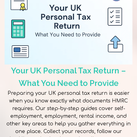
Your UK Personal Tax Return –
What You Need to Provide
Preparing your UK personal tax return is easier
when you know exactly what documents HMRC
requires. Our step-by-step guides cover self-
employment, employment, rental income, and
other key areas to help you gather everything in
one place. Collect your records, follow our