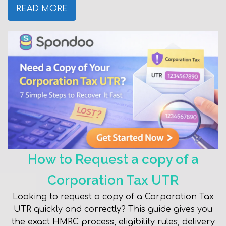
READ MORE
How to Request a copy of a
Corporation Tax UTR
Looking to request a copy of a Corporation Tax
UTR quickly and correctly? This guide gives you
the exact HMRC process, eligibility rules, delivery