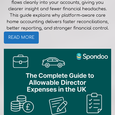
flows cleanly into your accounts, giving you
clearer insight and fewer financial headaches.
This guide explains why platform-aware care
home accounting delivers faster reconciliations,
better reporting, and stronger financial control.
READ MORE