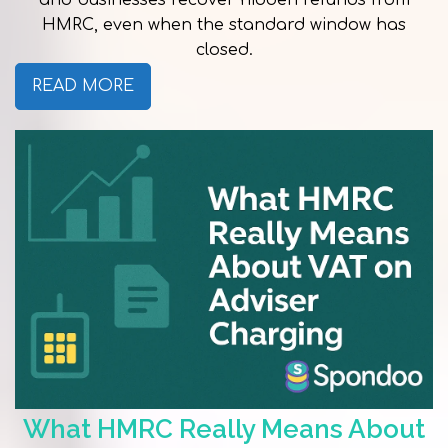
and businesses recover hidden refunds from
HMRC, even when the standard window has
closed.
READ MORE
What HMRC Really Means About