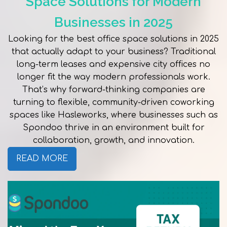
Space Solutions for Modern
Businesses in 2025
Looking for the best office space solutions in 2025
that actually adapt to your business? Traditional
long-term leases and expensive city offices no
longer fit the way modern professionals work.
That’s why forward-thinking companies are
turning to flexible, community-driven coworking
spaces like Hasleworks, where businesses such as
Spondoo thrive in an environment built for
collaboration, growth, and innovation.
READ MORE