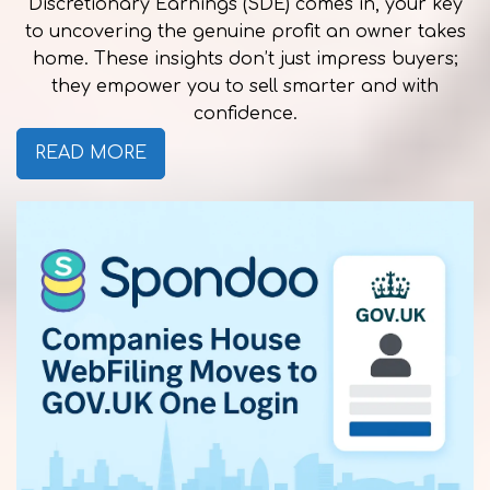
Discretionary Earnings (SDE) comes in, your key
to uncovering the genuine profit an owner takes
home. These insights don’t just impress buyers;
they empower you to sell smarter and with
confidence.
READ MORE