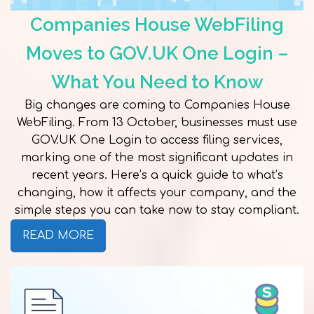
Companies House WebFiling
Moves to GOV.UK One Login –
What You Need to Know
Big changes are coming to Companies House
WebFiling. From 13 October, businesses must use
GOV.UK One Login to access filing services,
marking one of the most significant updates in
recent years. Here’s a quick guide to what’s
changing, how it affects your company, and the
simple steps you can take now to stay compliant.
READ MORE