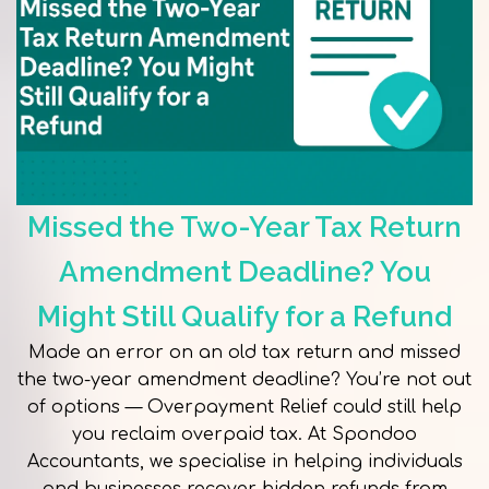
Missed the Two-Year Tax Return
Amendment Deadline? You
Might Still Qualify for a Refund
Made an error on an old tax return and missed
the two-year amendment deadline? You’re not out
of options — Overpayment Relief could still help
you reclaim overpaid tax. At Spondoo
Accountants, we specialise in helping individuals