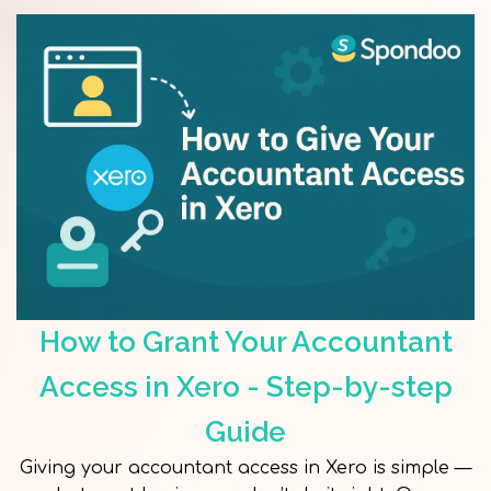
How to Grant Your Accountant
Access in Xero - Step-by-step
Guide
Giving your accountant access in Xero is simple —