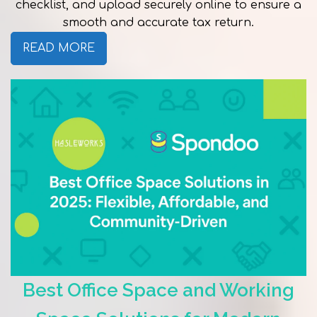
checklist, and upload securely online to ensure a
smooth and accurate tax return.
READ MORE
Best Office Space and Working