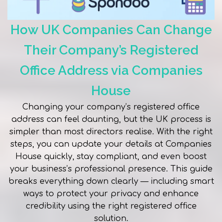
How UK Companies Can Change
Their Company’s Registered
Office Address via Companies
House
Changing your company’s registered office
address can feel daunting, but the UK process is
simpler than most directors realise. With the right
steps, you can update your details at Companies
House quickly, stay compliant, and even boost
your business’s professional presence. This guide
breaks everything down clearly — including smart
ways to protect your privacy and enhance
credibility using the right registered office
solution.