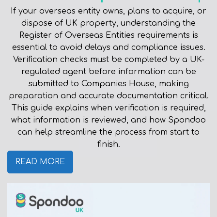
If your overseas entity owns, plans to acquire, or
dispose of UK property, understanding the
Register of Overseas Entities requirements is
essential to avoid delays and compliance issues.
Verification checks must be completed by a UK-
regulated agent before information can be
submitted to Companies House, making
preparation and accurate documentation critical.
This guide explains when verification is required,
what information is reviewed, and how Spondoo
can help streamline the process from start to
finish.
READ MORE