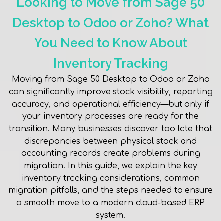
Looking to Move from Sage 50
Desktop to Odoo or Zoho? What
You Need to Know About
Inventory Tracking
Moving from Sage 50 Desktop to Odoo or Zoho
can significantly improve stock visibility, reporting
accuracy, and operational efficiency—but only if
your inventory processes are ready for the
transition. Many businesses discover too late that
discrepancies between physical stock and
accounting records create problems during
migration. In this guide, we explain the key
inventory tracking considerations, common
migration pitfalls, and the steps needed to ensure
a smooth move to a modern cloud-based ERP
system.