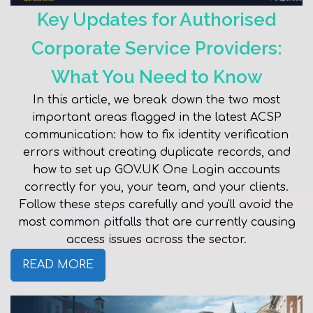
Key Updates for Authorised
Corporate Service Providers:
What You Need to Know
In this article, we break down the two most
important areas flagged in the latest ACSP
communication: how to fix identity verification
errors without creating duplicate records, and
how to set up GOV.UK One Login accounts
correctly for you, your team, and your clients.
Follow these steps carefully and you'll avoid the
most common pitfalls that are currently causing
access issues across the sector.
READ MORE