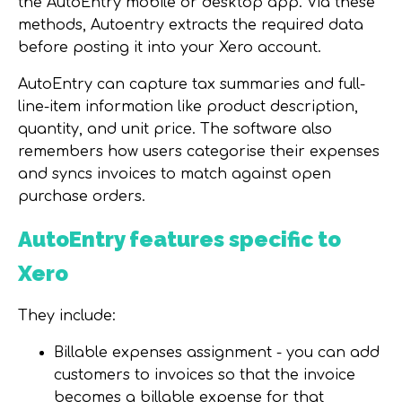
the AutoEntry mobile or desktop app. Via these
methods, Autoentry extracts the required data
before posting it into your Xero account.
AutoEntry can capture tax summaries and full-
line-item information like product description,
quantity, and unit price. The software also
remembers how users categorise their expenses
and syncs invoices to match against open
purchase orders.
AutoEntry features specific to
Xero
They include:
Billable expenses assignment - you can add
customers to invoices so that the invoice
becomes a billable expense for that