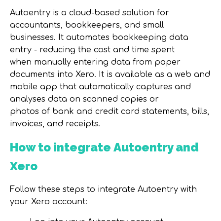
Auto
e
ntry is
a
cloud-based solution for
accountants, bookkeepers, and small
businesses
. It
automates bookkeeping data
entry -
reducing the cost and time spent
when
manually entering data from paper
documents into Xero.
It is available
as a web and
mobile app
that automatically captures and
analyses data on
scanned copies or
photos
of
bank and credit card statements, bills,
invoices,
and
receipts.
How to integrate
Autoentry and
Xero
Follow these steps to integrate Autoentry with
your Xero account: