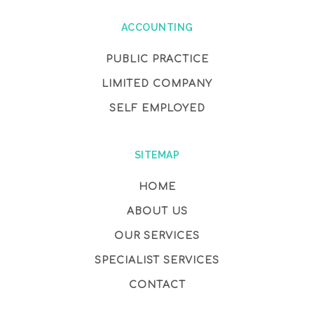
ACCOUNTING
PUBLIC PRACTICE
LIMITED COMPANY
SELF EMPLOYED
SITEMAP
HOME
ABOUT US
OUR SERVICES
SPECIALIST SERVICES
CONTACT