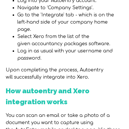
Log into your Autoentry account.
Navigate to ‘Company Settings’.
Go to the 'Integrate' tab - which is on the
left-hand side of your company home
page.
Select Xero from the list of the
given accountancy packages software.
Log in as usual with your username and
password.
Upon completing the process, Autoentry
will successfully integrate into Xero.
How autoentry and Xero
integration works
You can scan an email or take a photo of a
document you want to capture using