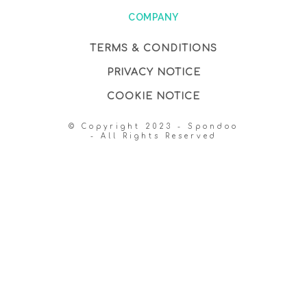
COMPANY
TERMS & CONDITIONS
PRIVACY NOTICE
COOKIE NOTICE
© Copyright 2023 - Spondoo
- All Rights Reserved