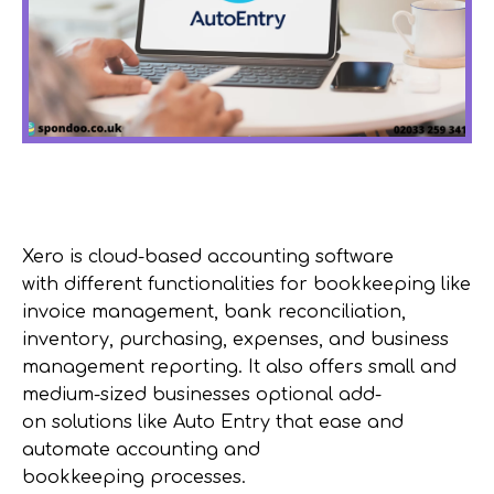
Xero is cloud-based accounting software
with
different functionalities
for
bookkeeping like
invoice management
, bank reconciliation,
inventory, purchasing, expenses, and
business
management reporting
.
I
t
also
offers small and
medium-sized
businesses
optional
add-
on
solutions like Auto Entry
that
ease and
automate accounting and
bookkeeping
processes.