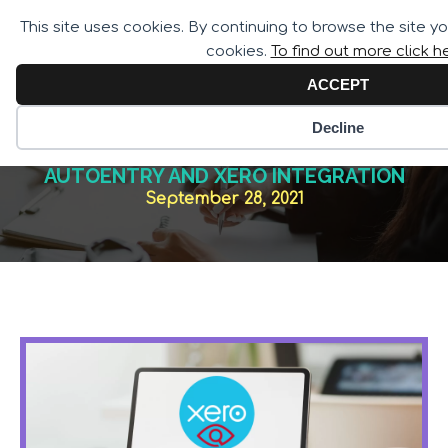
Call for Assistance:
This site uses cookies. By continuing to browse the site y
02033 259 341
cookies.
To find out more click h
ACCEPT
Decline
AUTOENTRY AND XERO INTEGRATION
September 28, 2021