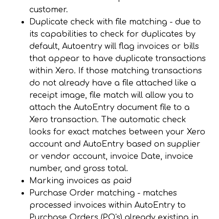
customer.
Duplicate check with file matching - due to
its capabilities to check for duplicates by
default, Autoentry
will flag invoices or bills
that appear to have duplicate transactions
within Xero. If those matching transactions
do not already have a file attached like a
receipt image, file match will allow you to
attach the AutoEntry document file to a
Xero transaction.
The automatic check
looks for exact matches between your Xero
account and AutoEntry based on supplier
or vendor account, invoice Date, invoice
number, and gross total.
Marking invoices as paid
Purchase Order matching -
matches
processed invoices within AutoEntry to
Purchase Orders (PO's) already existing in