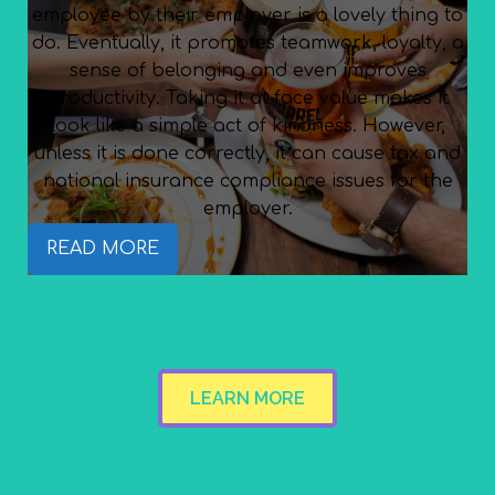
employee by their employer is a lovely thing to
do. Eventually, it promotes teamwork, loyalty, a
sense of belonging and even improves
productivity. Taking it at face value makes it
look like a simple act of kindness. However,
unless it is done correctly, it can cause tax and
national insurance compliance issues for the
employer.
READ MORE
LEARN MORE