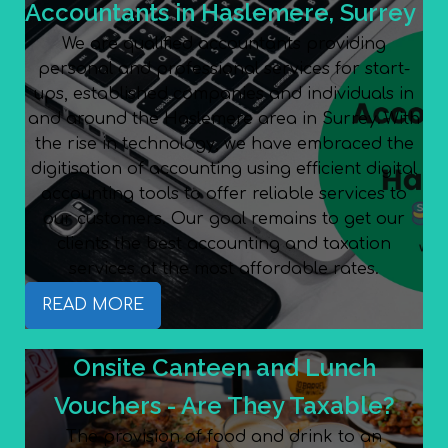
Accountants in Haslemere, Surrey
We are qualified accountants providing
personal and professional services for start-
ups, established companies and individuals in
and around the Haslemere area in Surrey. With
the rise in technology, we have embraced the
digitisation of accounting using efficient digital
accounting tools to offer reliable services to
our customers. Our goal remains to get our
clients the best accounting and taxation
services at the most affordable rates.
READ MORE
Onsite Canteen and Lunch
Vouchers - Are They Taxable?
The provision of food and drink to an