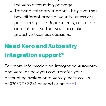
the Xero accounting package.
Tracking category support - helps you see
how different areas of your business are
performing - like departments, cost centres,
or locations- so that you can make
proactive business decisions.
Need Xero and Autoentry
integration support?
For more information on integrating Autoentry
and Xero, or how you can transfer your
accounting system onto Xero, please call us
at
02033 259 341 or send us an
email.