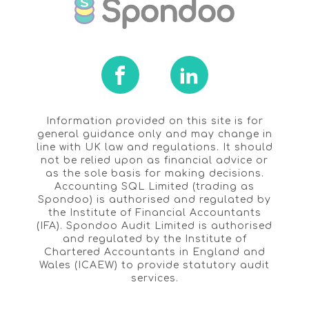
Information provided on this site is for
general guidance only and may change in
line with UK law and regulations. It should
not be relied upon as financial advice or
as the sole basis for making decisions.
Accounting SQL Limited (trading as
Spondoo) is authorised and regulated by
the Institute of Financial Accountants
(IFA). Spondoo Audit Limited is authorised
and regulated by the Institute of
Chartered Accountants in England and
Wales (ICAEW) to provide statutory audit
services.