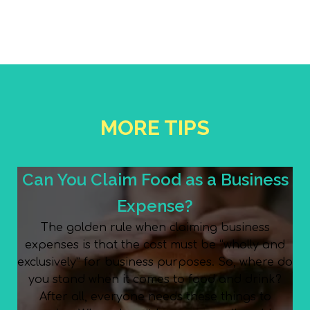
MORE TIPS
Can You Claim Food as a Business
Expense?
The golden rule when claiming business
expenses is that the cost must be “wholly and
exclusively” for business purposes. So, where do
you stand when it comes to food and drink?
After all, everyone needs these things to