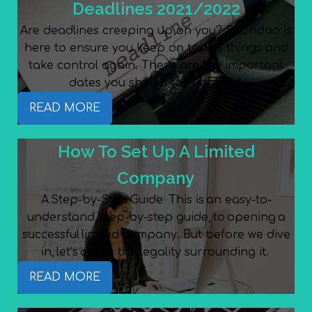
Deadlines 2021/2022
Are deadlines creeping up on you? Spondoo is
here to ensure you keep on top of things and
take control again. These are the important
dates you should take note of.
READ MORE
How To Set Up A Limited
Company
A Step-by-Step Guide This is an easy-to-
understand, step-by-step guide, to opening a
successful limited company. But before we dive
in, let’s check the legality surrounding it.
READ MORE