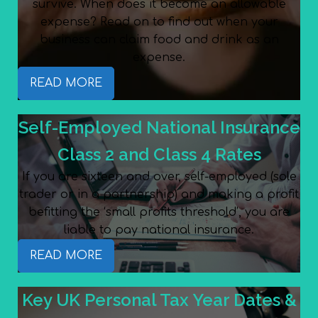
survive. When does it become an allowable
expense? Read on to find out when your
business can claim food and drink as an
expense.
READ MORE
Self-Employed National Insurance
Class 2 and Class 4 Rates
If you are sixteen and over, self-employed (sole
trader or in a partnership) and making a profit
befitting the ‘small profits threshold’, you are
liable to pay national insurance.
READ MORE
Key UK Personal Tax Year Dates &