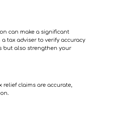
on can make a significant
a tax adviser to verify accuracy
s but also strengthen your
relief claims are accurate,
ion.