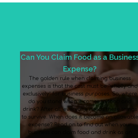
Can You Claim Food as a Busines
Expense?
The golden rule when claiming business
expenses is that the cost must be “wholly and
exclusively” for business purposes. So, where
do you stand when it comes to food and
drink? After all, everyone needs these things
to survive. When does it become an allowabl
expense? Read on to find out when your
business can claim food and drink as an