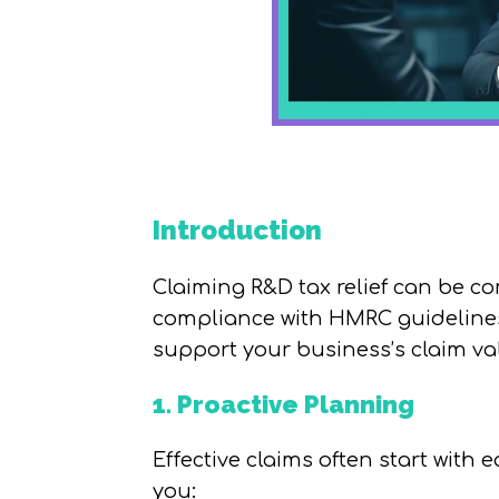
Introduction
Claiming R&D tax relief can be 
compliance with HMRC guidelines.
support your business’s claim val
1. Proactive Planning
Effective claims often start with e
you: