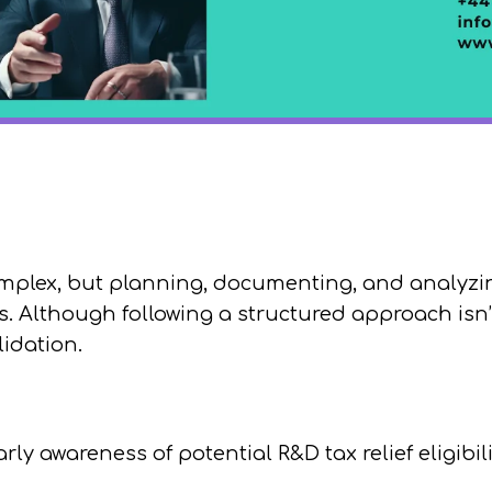
complex, but planning, documenting, and analyz
 Although following a structured approach isn’t
idation.
arly awareness of potential R&D tax relief eligibil