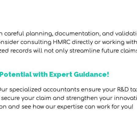
 careful planning, documentation, and validati
onsider consulting HMRC directly or working with 
ed records will not only streamline future claim
Potential with Expert Guidance!
ur specialized accountants ensure your R&D tax 
s secure your claim and strengthen your innovat
ion and see how our expertise can work for you!