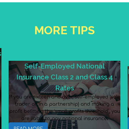
MORE TIPS
s
Self-Employed National
Insurance Class 2 and Class 4
Rates
If you are sixteen and over, self-employed (sole
trader or in a partnership) and making a
e
profit befitting the ‘small profits threshold’, you
are liable to pay national insurance.
READ MORE