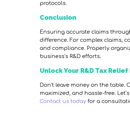
protocols.
Conclusion
Ensuring accurate claims through
difference. For complex claims, c
and compliance. Properly organiz
business’s R&D efforts.
Unlock Your R&D Tax Relief 
Don’t leave money on the table. O
maximized, and hassle-free. Let’
Contact us today
for a consultat