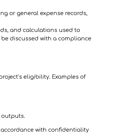
king or general expense records,
ds, and calculations used to
 be discussed with a compliance
ject’s eligibility. Examples of
l outputs.
 accordance with confidentiality