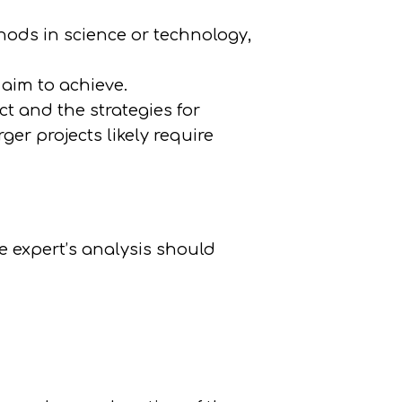
hods in science or technology,
aim to achieve.
ct and the strategies for
ger projects likely require
he expert’s analysis should