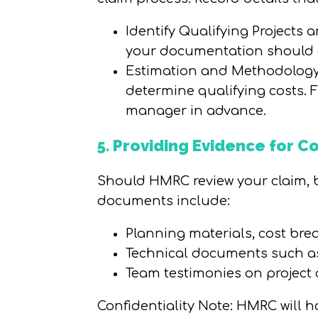
Identify Qualifying Projects 
your documentation should a
Estimation and Methodology:
determine qualifying costs.
manager in advance.
5. Providing Evidence for 
Should HMRC review your claim, be
documents include:
Planning materials, cost br
Technical documents such as 
Team testimonies on project a
Confidentiality Note: HMRC will h