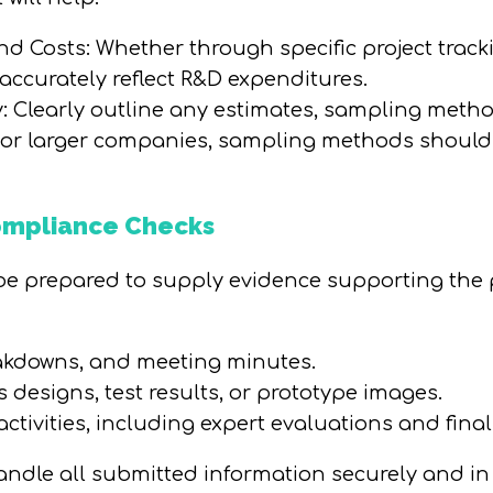
and Costs: Whether through specific project trac
ccurately reflect R&D expenditures.
 Clearly outline any estimates, sampling metho
 For larger companies, sampling methods should
Compliance Checks
 prepared to supply evidence supporting the pro
eakdowns, and meeting minutes.
designs, test results, or prototype images.
ctivities, including expert evaluations and fina
andle all submitted information securely and in