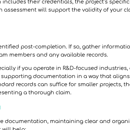
includes their credentials, the project’s specifi
ten assessment will support the validity of your
ntified post-completion. If so, gather informatio
team members and any available records.
ially if you operate in R&D-focused industries, 
e supporting documentation in a way that aligns
dard records can suffice for smaller projects, t
senting a thorough claim.
g
ive documentation, maintaining clear and organ
 will help: