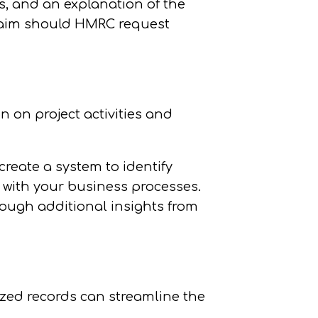
cs, and an explanation of the
 claim should HMRC request
n on project activities and
create a system to identify
 with your business processes.
hough additional insights from
ized records can streamline the