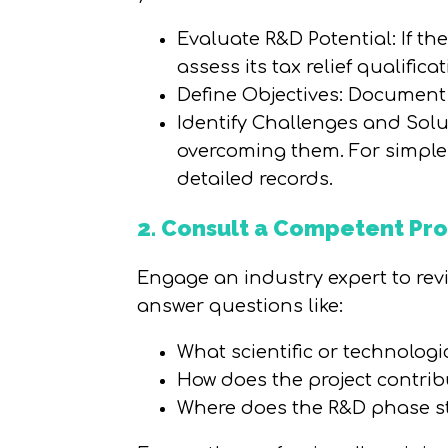
Evaluate R&D Potential: If th
assess its tax relief qualificat
Define Objectives: Document
Identify Challenges and Solut
overcoming them. For simpler p
detailed records.
2. Consult a Competent Pro
Engage an industry expert to revie
answer questions like:
What scientific or technolog
How does the project contrib
Where does the R&D phase s