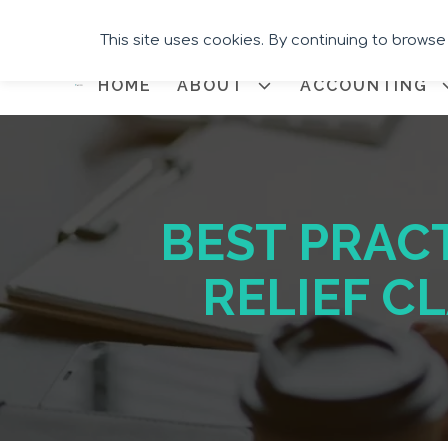
This site uses cookies. By continuing to browse
HOME
ABOUT
ACCOUNTING
BEST PRAC
RELIEF C