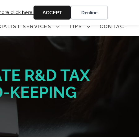
 341
more click here.
ACCEPT
Decline
CIALIST SERVICES
TIPS
CONTACT
TE R&D TAX
D-KEEPING