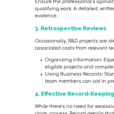
Ensure the professional’s opinion 
qualifying work. A detailed, writ
evidence.
3. Retrospective Reviews
Occasionally, R&D projects are ide
associated costs from relevant 
Organizing Information: Espec
eligible projects and compil
Using Business Records: Stan
team members can aid in pre
4. Effective Record-Keepin
While there’s no need for excess
claim process. Record details that