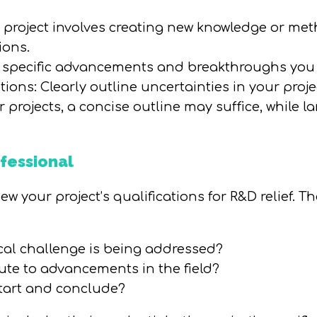
e project involves creating new knowledge or met
ions.
 specific advancements and breakthroughs you 
ions: Clearly outline uncertainties in your proje
rojects, a concise outline may suffice, while lar
fessional
w your project’s qualifications for R&D relief. T
ical challenge is being addressed?
ute to advancements in the field?
tart and conclude?