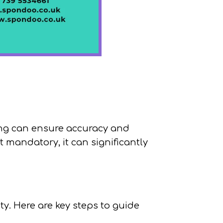
ing can ensure accuracy and
 mandatory, it can significantly
ity. Here are key steps to guide