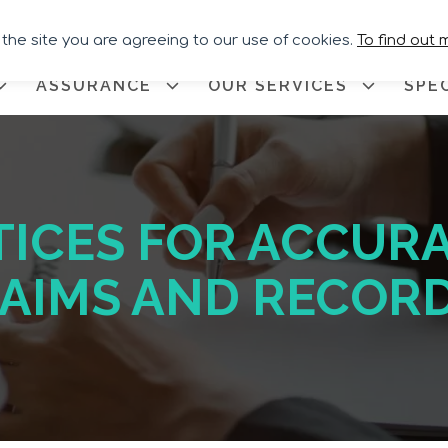
Call for Assistance:
02033 259
 the site you are agreeing to our use of cookies.
To find out 
ASSURANCE
OUR SERVICES
SPE
TICES FOR ACCURA
LAIMS AND RECOR