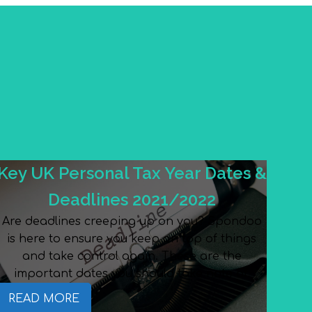
Key UK Personal Tax Year Dates &
Deadlines 2021/2022
Are deadlines creeping up on you? Spondoo
is here to ensure you keep on top of things
and take control again. These are the
important dates you should take note of.
READ MORE