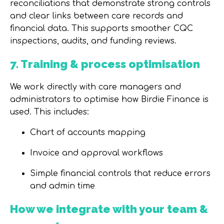
reconciliations that demonstrate strong controls
and clear links between care records and
financial data. This supports smoother
CQC
inspections, audits, and funding reviews
.
7. Training & process optimisation
We work directly with care managers and
administrators to optimise how Birdie Finance is
used. This includes:
Chart of accounts mapping
Invoice and approval workflows
Simple financial controls that reduce errors
and admin time
How we integrate with your team &