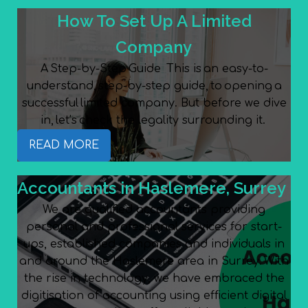
How To Set Up A Limited
Company
A Step-by-Step Guide This is an easy-to-
understand, step-by-step guide, to opening a
successful limited company. But before we dive
in, let’s check the legality surrounding it.
READ MORE
Accountants in Haslemere, Surrey
We are qualified accountants providing
personal and professional services for start-
ups, established companies and individuals in
and around the Haslemere area in Surrey. With
the rise in technology, we have embraced the
digitisation of accounting using efficient digital