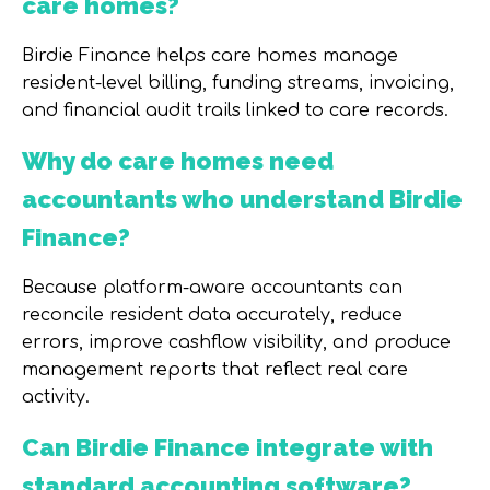
care homes?
Birdie Finance helps care homes manage
resident-level billing, funding streams, invoicing,
and financial audit trails linked to care records.
Why do care homes need
accountants who understand Birdie
Finance?
Because platform-aware accountants can
reconcile resident data accurately, reduce
errors, improve cashflow visibility, and produce
management reports that reflect real care
activity.
Can Birdie Finance integrate with
standard accounting software?