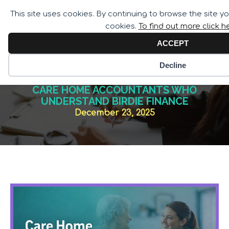
Call for Assistance:
This site uses cookies. By continuing to browse the site y
02033 259 341
cookies.
To find out more click h
ACCEPT
Decline
CARE HOME ACCOUNTANTS WHO
UNDERSTAND BIRDIE FINANCE
December 23, 2025