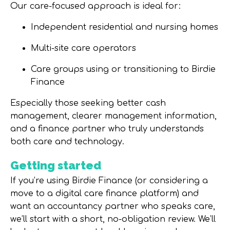
Our care-focused approach is ideal for:
Independent residential and nursing homes
Multi-site care operators
Care groups using or transitioning to Birdie
Finance
Especially those seeking
better cash
management, clearer management information,
and a finance partner who truly understands
both care and technology
.
Getting started
If you’re using Birdie Finance (or considering a
move to a digital care finance platform) and
want an accountancy partner who speaks care,
we’ll start with a short, no-obligation review. We’ll