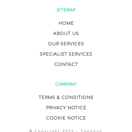
SITEMAP
HOME
ABOUT US
OUR SERVICES
SPECIALIST SERVICES
CONTACT
COMPANY
TERMS & CONDITIONS
PRIVACY NOTICE
COOKIE NOTICE
© Copyright 2023 - Spondoo