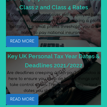
Class 2 and Class 4 Rates
If you are sixteen and over, self-employed (sole
trader or in a partnership) and making a profit
befitting the ‘small profits threshold’, you are
liable to pay national insurance.
READ MORE
Key UK Personal Tax Year Dates &
Deadlines 2021/2022
Are deadlines creeping up on you? Spondoo is
here to ensure you keep on top of things and
take control again. These are the important
dates you should take note of.
READ MORE