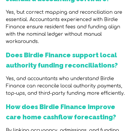
Yes, but correct mapping and reconciliation are
essential. Accountants experienced with Birdie
Finance ensure resident fees and funding align
with the nominal ledger without manual
workarounds.
Does Birdie Finance support local
authority funding reconciliations?
Yes, and accountants who understand Birdie
Finance can reconcile local authority payments,
top-ups, and third-party funding more efficiently.
How does Birdie Finance improve
care home cashflow forecasting?
By linking occupancy, admissions, and funding