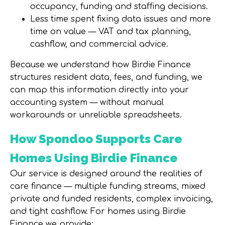
occupancy, funding and staffing decisions.
Less time spent fixing data issues and more
time on value — VAT and tax planning,
cashflow, and commercial advice.
Because we understand how Birdie Finance
structures resident data, fees, and funding, we
can map this information directly into your
accounting system —
without manual
workarounds or unreliable spreadsheets
.
How Spondoo Supports Care
Homes Using Birdie Finance
Our service is designed around the realities of
care finance — multiple funding streams, mixed
private and funded residents, complex invoicing,
and tight cashflow. For homes using Birdie
Finance we provide: