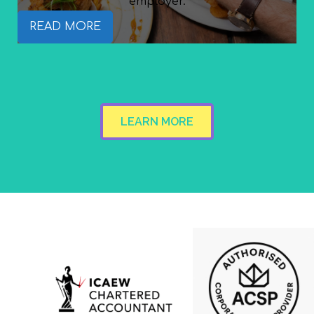
employer.
READ MORE
LEARN MORE