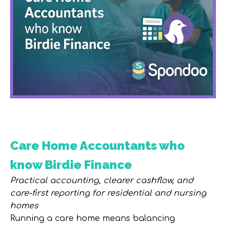
Care Home Accountants who
know Birdie Finance
Practical accounting, clearer cashflow, and
care-first reporting for residential and nursing
homes
Running a care home means balancing