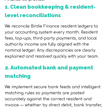
1. Clean bookkeeping & resident-
level reconciliations
We reconcile Birdie Finance resident ledgers to
your accounting system every month. Resident
fees, top-ups, third-party payments, and local
authority income are fully aligned with the
nominal ledger. Any discrepancies are clearly
explained and resolved quickly with your team.
2. Automated bank and payment
matching
We implement secure bank feeds and intelligent
matching rules so payments are posted
accurately against the correct resident and
invoice — whether by direct debit, bank transfer,