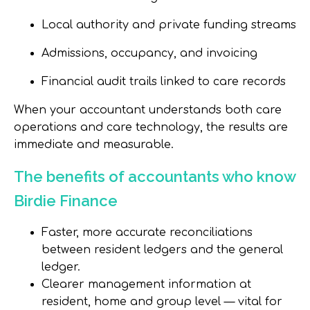
Local authority and private funding streams
Admissions, occupancy, and invoicing
Financial audit trails linked to care records
When your accountant understands both
care
operations and care technology
, the results are
immediate and measurable.
The benefits of accountants who know
Birdie Finance
Faster, more accurate reconciliations
between resident ledgers and the general
ledger.
Clearer management information at
resident, home and group level — vital for