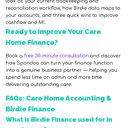
look at: your current bookkeeping and
reconciliation workflow, how Birdie data maps to
your accounts, and three quick wins to improve
cashflow and MI.
Ready to Improve Your Care
Home Finance?
Book a
free 30-minute consultation
and discover
how Spondoo can turn your finance function
into a genuine business partner — helping you
spend less time on admin and more time
delivering outstanding care.
FAQs: Care Home Accounting &
Birdie Finance
What is Birdie Finance used for in