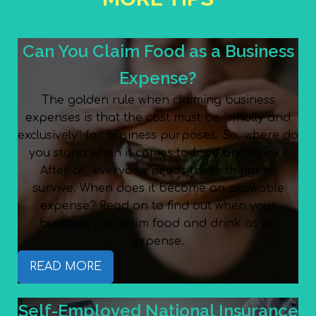
Can You Claim Food as a Business
Expense?
The golden rule when claiming business
expenses is that the cost must be “wholly and
exclusively” for business purposes. So, where do
you stand when it comes to food and drink?
After all, everyone needs these things to
survive. When does it become an allowable
expense? Read on to find out when your
business can claim food and drink as an
expense.
READ MORE
Self-Employed National Insurance