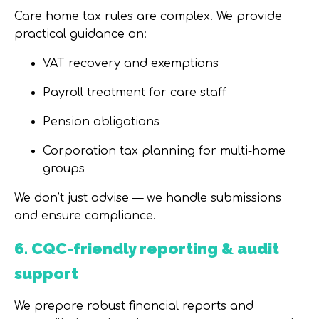
Care home tax rules are complex. We provide
practical guidance on:
VAT recovery and exemptions
Payroll treatment for care staff
Pension obligations
Corporation tax planning for multi-home
groups
We don’t just advise — we handle submissions
and ensure compliance.
6. CQC-friendly reporting & audit
support
We prepare robust financial reports and