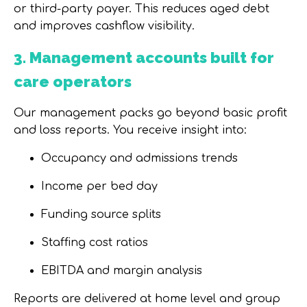
or third-party payer. This
reduces aged debt
and improves cashflow visibility
.
3. Management accounts built for
care operators
Our management packs go beyond basic profit
and loss reports. You receive insight into:
Occupancy and admissions trends
Income per bed day
Funding source splits
Staffing cost ratios
EBITDA and margin analysis
Reports are delivered at
home level and group