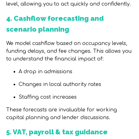
level
, allowing you to act quickly and confidently.
4. Cashflow forecasting and
scenario planning
We model cashflow based on occupancy levels,
funding delays, and fee changes. This allows you
to understand the financial impact of:
A drop in admissions
Changes in local authority rates
Staffing cost increases
These forecasts are invaluable for
working
capital planning and lender discussions
.
5. VAT, payroll & tax guidance