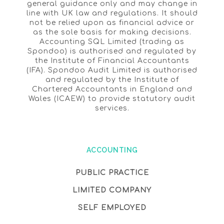
general guidance only and may change in
line with UK law and regulations. It should
not be relied upon as financial advice or
as the sole basis for making decisions.
Accounting SQL Limited (trading as
Spondoo) is authorised and regulated by
the Institute of Financial Accountants
(IFA). Spondoo Audit Limited is authorised
and regulated by the Institute of
Chartered Accountants in England and
Wales (ICAEW) to provide statutory audit
services.
ACCOUNTING
PUBLIC PRACTICE
LIMITED COMPANY
SELF EMPLOYED