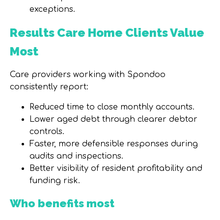
exceptions.
Results Care Home Clients Value
Most
Care providers working with Spondoo
consistently report:
Reduced time to close monthly accounts.
Lower aged debt through clearer debtor
controls.
Faster, more defensible responses during
audits and inspections.
Better visibility of resident profitability and
funding risk.
Who benefits most