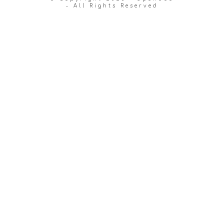
- All Rights Reserved