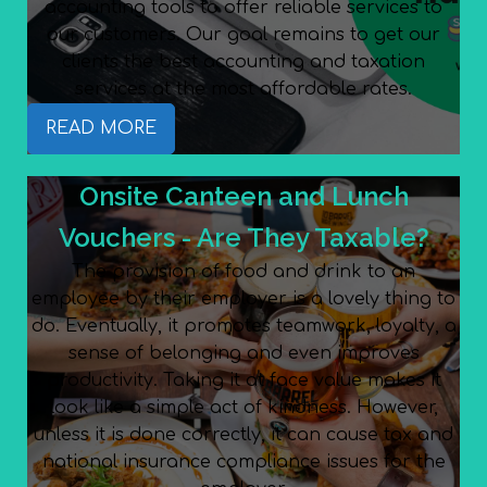
accounting tools to offer reliable services to
our customers. Our goal remains to get our
clients the best accounting and taxation
services at the most affordable rates.
READ MORE
Onsite Canteen and Lunch
Vouchers - Are They Taxable?
The provision of food and drink to an
employee by their employer is a lovely thing to
do. Eventually, it promotes teamwork, loyalty, a
sense of belonging and even improves
productivity. Taking it at face value makes it
look like a simple act of kindness. However,
unless it is done correctly, it can cause tax and
national insurance compliance issues for the