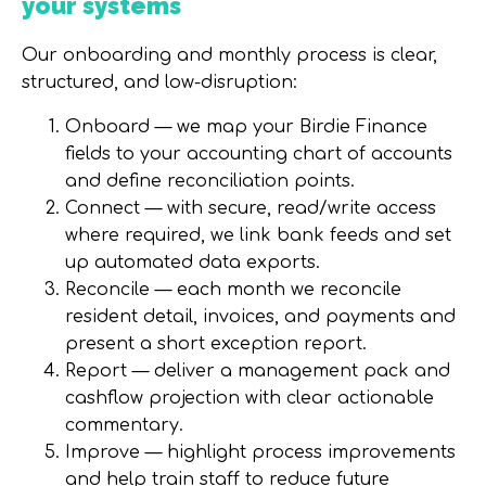
your systems
Our onboarding and monthly process is clear,
structured, and low-disruption:
Onboard
— we map your Birdie Finance
fields to your accounting chart of accounts
and define reconciliation points.
Connect
— with secure, read/write access
where required, we link bank feeds and set
up automated data exports.
Reconcile
— each month we reconcile
resident detail, invoices, and payments and
present a short exception report.
Report
— deliver a management pack and
cashflow projection with clear actionable
commentary.
Improve
— highlight process improvements
and help train staff to reduce future