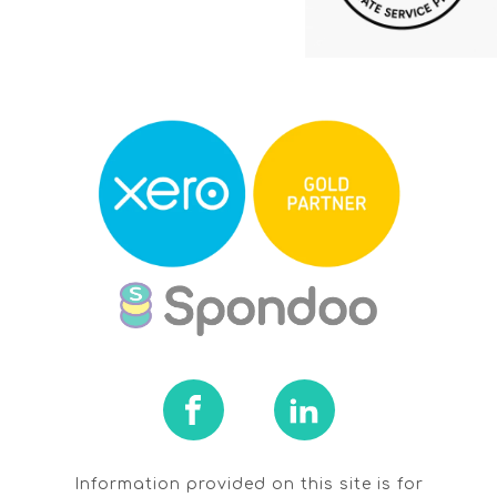
Information provided on this site is for