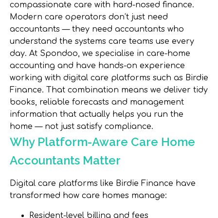
compassionate care with hard-nosed finance.
Modern care operators don’t just need
accountants — they need accountants who
understand the systems care teams use every
day. At Spondoo, we specialise in care-home
accounting and have hands-on experience
working with digital care platforms such as Birdie
Finance. That combination means we deliver tidy
books, reliable forecasts and management
information that actually helps you run the
home — not just satisfy compliance.
Why Platform-Aware Care Home
Accountants Matter
Digital care platforms like Birdie Finance have
transformed how care homes manage:
Resident-level billing and fees