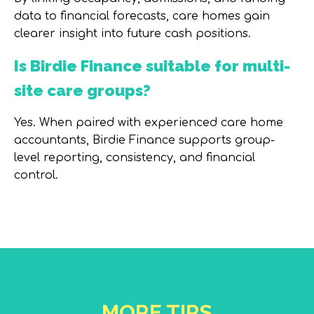
data to financial forecasts, care homes gain
clearer insight into future cash positions.
Is Birdie Finance suitable for multi-
site care groups?
Yes. When paired with experienced care home
accountants, Birdie Finance supports group-
level reporting, consistency, and financial
control.
MORE TIPS