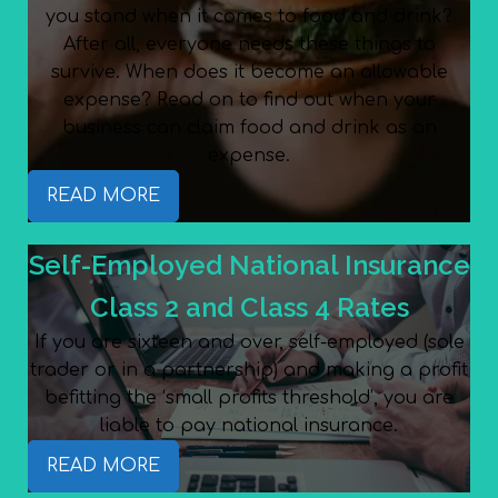
you stand when it comes to food and drink?
After all, everyone needs these things to
survive. When does it become an allowable
expense? Read on to find out when your
business can claim food and drink as an
expense.
READ MORE
Self-Employed National Insurance
Class 2 and Class 4 Rates
If you are sixteen and over, self-employed (sole
trader or in a partnership) and making a profit
befitting the ‘small profits threshold’, you are
liable to pay national insurance.
READ MORE