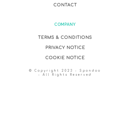
CONTACT
COMPANY
TERMS & CONDITIONS
PRIVACY NOTICE
COOKIE NOTICE
© Copyright 2023 - Spondoo
- All Rights Reserved