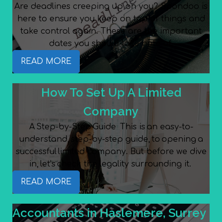
Are deadlines creeping up on you? Spondoo is
here to ensure you keep on top of things and
take control again. These are the important
dates you should take note of.
READ MORE
How To Set Up A Limited
Company
A Step-by-Step Guide This is an easy-to-
understand, step-by-step guide, to opening a
successful limited company. But before we dive
in, let’s check the legality surrounding it.
READ MORE
Accountants in Haslemere, Surrey