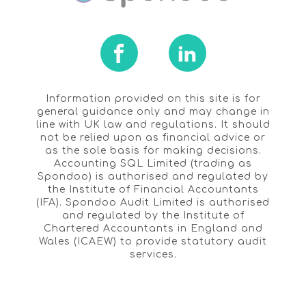
Information provided on this site is for
general guidance only and may change in
line with UK law and regulations. It should
not be relied upon as financial advice or
as the sole basis for making decisions.
Accounting SQL Limited (trading as
Spondoo) is authorised and regulated by
the Institute of Financial Accountants
(IFA). Spondoo Audit Limited is authorised
and regulated by the Institute of
Chartered Accountants in England and
Wales (ICAEW) to provide statutory audit
services.