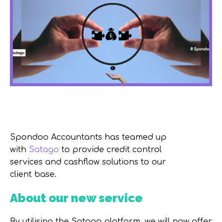
Spondoo Accountants has teamed up
with
Satago
to provide credit control
services and cashflow solutions to our
client base.
About our new service
By utilising the Satago platform, we will now offer