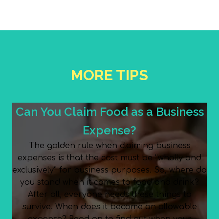
MORE TIPS
Can You Claim Food as a Business
Expense?
The golden rule when claiming business
expenses is that the cost must be “wholly and
exclusively” for business purposes. So, where do
you stand when it comes to food and drink?
After all, everyone needs these things to
survive. When does it become an allowable