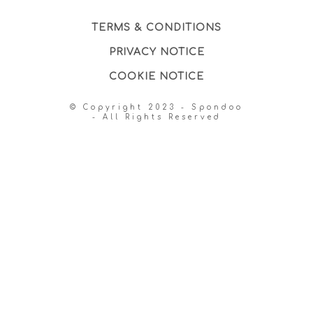
TERMS & CONDITIONS
PRIVACY NOTICE
COOKIE NOTICE
© Copyright 2023 - Spondoo
- All Rights Reserved