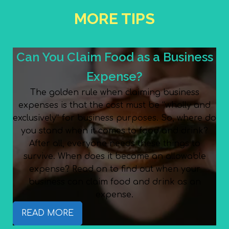
MORE TIPS
Can You Claim Food as a Business
Expense?
The golden rule when claiming business
expenses is that the cost must be “wholly and
exclusively” for business purposes. So, where do
you stand when it comes to food and drink?
After all, everyone needs these things to
survive. When does it become an allowable
expense? Read on to find out when your
business can claim food and drink as an
expense.
READ MORE