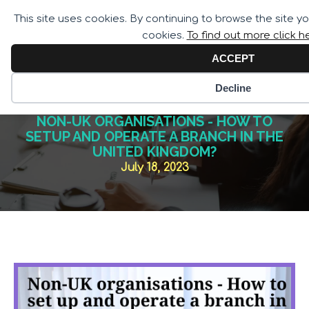
Call for Assistance:
This site uses cookies. By continuing to browse the site y
02033 259 341
cookies.
To find out more click h
ACCEPT
Decline
NON-UK ORGANISATIONS - HOW TO
SETUP AND OPERATE A BRANCH IN THE
UNITED KINGDOM?
July 18, 2023