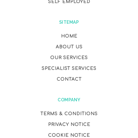
SELF EMPLOYED
SITEMAP
HOME
ABOUT US
OUR SERVICES
SPECIALIST SERVICES
CONTACT
COMPANY
TERMS & CONDITIONS
PRIVACY NOTICE
COOKIE NOTICE