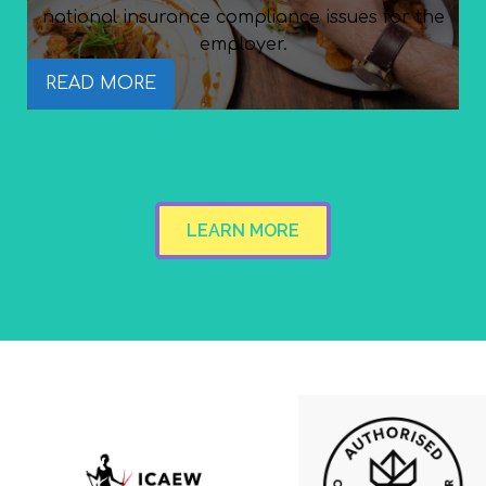
national insurance compliance issues for the
employer.
READ MORE
LEARN MORE