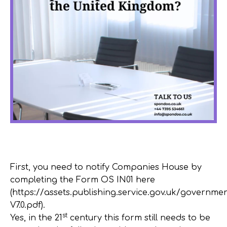
First, you need to notify Companies House by
completing the Form OS IN01 here
(https://assets.publishing.service.gov.uk/govern
V7.0.pdf).
st
Yes, in the 21
century this form still needs to be