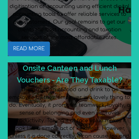
digitisation of accounting using efficient digital
accounting tools to offer reliable services to
our customers. Our goal remains to get our
clients the best accounting and taxation
services at the most affordable rates.
READ MORE
Onsite Canteen and Lunch
Vouchers - Are They Taxable?
The provision of food and drink to an
employee by their employer is a lovely thing to
do. Eventually, it promotes teamwork, loyalty, a
sense of belonging and even improves
productivity. Taking it at face value makes it
look like a simple act of kindness. However,
unless it is done correctly, it can cause tax and