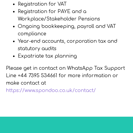
Registration for VAT
Registration for PAYE and a
Workplace/Stakeholder Pensions
Ongoing bookkeeping, payroll and VAT
compliance
Year-end accounts, corporation tax and
statutory audits
Expatriate tax planning
Please get in contact on WhatsApp Tax Support
Line +44 7395 534661 for more information or
make contact at
https://www.spondoo.co.uk/contact/