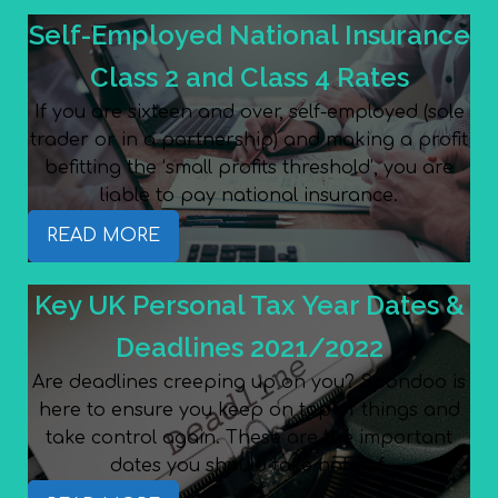
Self-Employed National Insurance
Class 2 and Class 4 Rates
If you are sixteen and over, self-employed (sole
trader or in a partnership) and making a profit
befitting the ‘small profits threshold’, you are
liable to pay national insurance.
READ MORE
Key UK Personal Tax Year Dates &
Deadlines 2021/2022
Are deadlines creeping up on you? Spondoo is
here to ensure you keep on top of things and
take control again. These are the important
dates you should take note of.