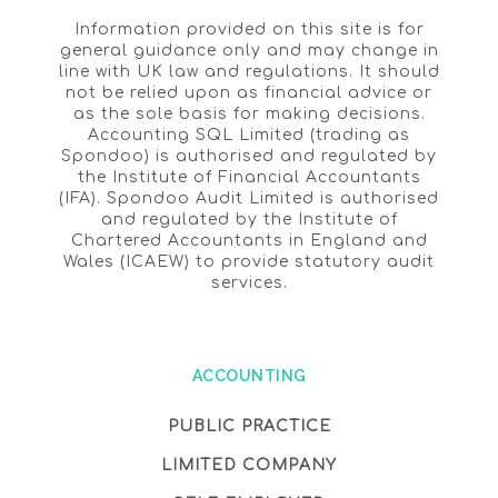
Information provided on this site is for
general guidance only and may change in
line with UK law and regulations. It should
not be relied upon as financial advice or
as the sole basis for making decisions.
Accounting SQL Limited (trading as
Spondoo) is authorised and regulated by
the Institute of Financial Accountants
(IFA). Spondoo Audit Limited is authorised
and regulated by the Institute of
Chartered Accountants in England and
Wales (ICAEW) to provide statutory audit
services.
ACCOUNTING
PUBLIC PRACTICE
LIMITED COMPANY