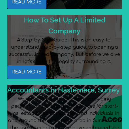
READ MORE
How To Set Up A Limited
Company
A Step-by-Step Guide This is an easy-to-
understand, step-by-step guide, to opening a
successful limited company. But before we dive
in, let’s check the legality surrounding it.
READ MORE
Accountants in Haslemere, Surrey
We are qualified accountants providing
personal and professional services for start-
ups, established companies and individuals in
and around the Haslemere area in Surrey. With
the rise in technology, we have embraced the