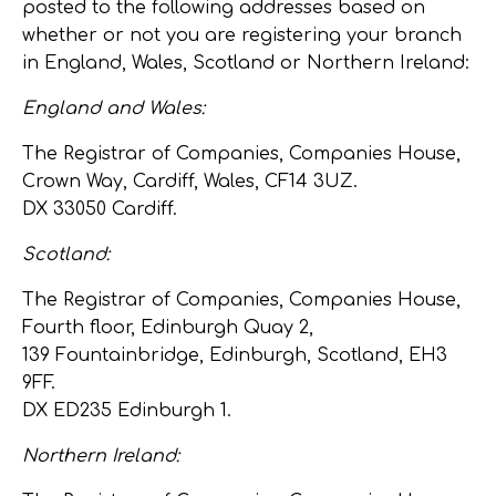
posted to the following addresses based on
whether or not you are registering your branch
in England, Wales, Scotland or Northern Ireland:
England and Wales:
The Registrar of Companies, Companies House,
Crown Way, Cardiff, Wales, CF14 3UZ.
DX 33050 Cardiff.
Scotland:
The Registrar of Companies, Companies House,
Fourth floor, Edinburgh Quay 2,
139 Fountainbridge, Edinburgh, Scotland, EH3
9FF.
DX ED235 Edinburgh 1.
Northern Ireland: