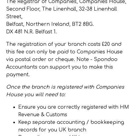
The Registrar of Companies, Companies House,
Second Floor, The Linenhall, 32-38 Linenhall
Street,
Belfast, Northern Ireland, BT2 8BG.
DX 481 N.R. Belfast 1.
The registration of your branch costs £20 and
this fee can only be paid to Companies House
via postal order or cheque.
Note
- Spondoo
Accountants can support you to make this
payment.
Once the branch is registered with Companies
House you will need to:
Ensure you are correctly registered with HM
Revenue & Customs
Keep separate accounting / bookkeeping
records for you UK branch