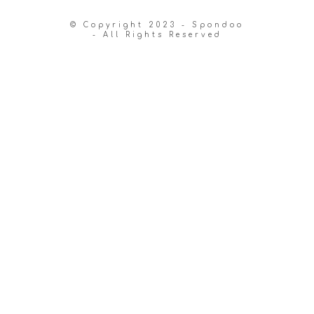
© Copyright 2023 - Spondoo
- All Rights Reserved