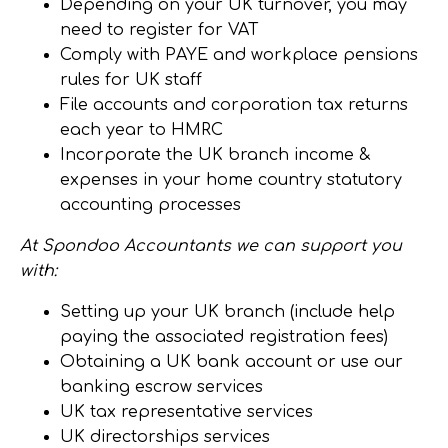
Depending on your UK turnover, you may
need to register for VAT
Comply with PAYE and workplace pensions
rules for UK staff
File accounts and corporation tax returns
each year to HMRC
Incorporate the UK branch income &
expenses in your home country statutory
accounting processes
At Spondoo Accountants we can support you
with:
Setting up your UK branch (include help
paying the associated registration fees)
Obtaining a UK bank account or use our
banking escrow services
UK tax representative services
UK directorships services