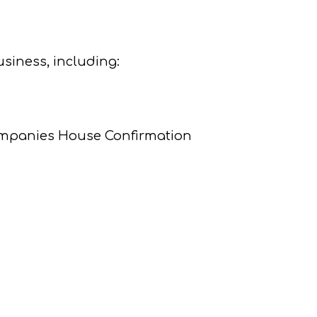
usiness, including:
Companies House Confirmation