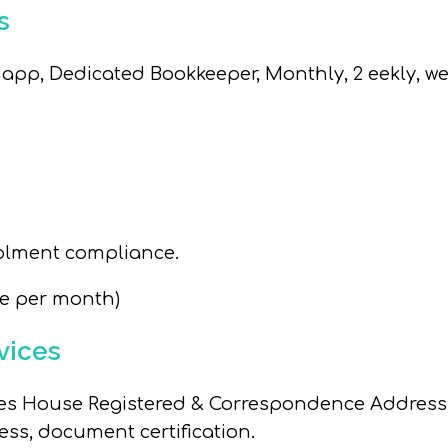
s
pp, Dedicated Bookkeeper, Monthly, 2 eekly, we
rolment compliance.
ee per month)
vices
es House Registered & Correspondence Address, 
s, document certification.