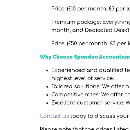
Price
: (£10 per month, £3 per l
Premium package
: Everythi
month, and Dedicated Desk1
Price
: (£50 per month, £3 per l
Why Choose Spondoo Accountanc
Experienced and qualified t
highest level of service.
Tailored solutions
: We offer 
Competitive rates
: We offer c
Excellent customer service
: 
Contact us
today to discuss your
Please note that the prices liste