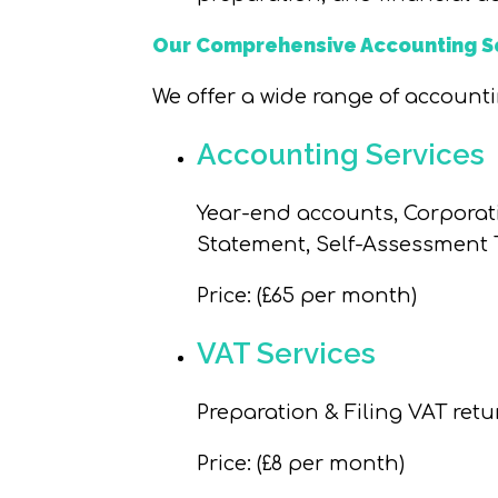
Our Comprehensive Accounting S
We offer a wide range of accounti
Accounting Services
Year-end accounts, Corporat
Statement, Self-Assessment T
Price
: (£65 per month)
VAT Services
Preparation & Filing VAT retu
Price
: (£8 per month)