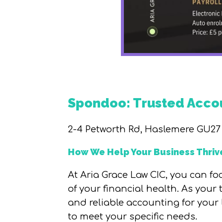
Spondoo: Trusted Accou
2-4 Petworth Rd, Haslemere GU27
How We Help Your Business Thriv
At Aria Grace Law CIC, you can f
of your financial health. As your
and reliable accounting for your
to meet your specific needs.