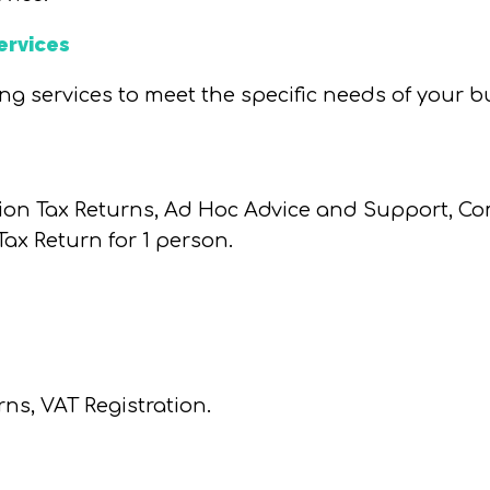
ervices
ng services to meet the specific needs of your b
ion Tax Returns, Ad Hoc Advice and Support, 
ax Return for 1 person.
rns, VAT Registration.