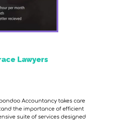
Grace Lawyers
e Spondoo Accountancy takes care
tand the importance of efficient
nsive suite of services designed