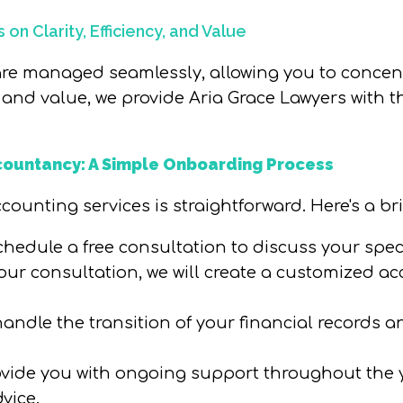
on Clarity, Efficiency, and Value
 are managed seamlessly, allowing you to concent
y, and value, we provide Aria Grace Lawyers with 
countancy: A Simple Onboarding Process
ounting services is straightforward. Here's a bri
 schedule a free consultation to discuss your spe
our consultation, we will create a customized ac
l handle the transition of your financial record
rovide you with ongoing support throughout the 
vice.