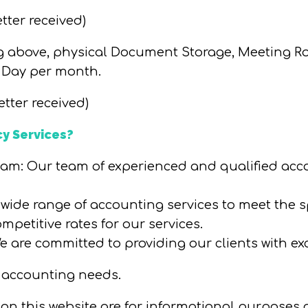
etter received)
ng above, physical Document Storage, Meeting R
 Day per month.
etter received)
y Services?
eam
: Our team of experienced and qualified acco
a wide range of accounting services to meet the s
ompetitive rates for our services.
We are committed to providing our clients with ex
 accounting needs.
d on this website are for informational purposes