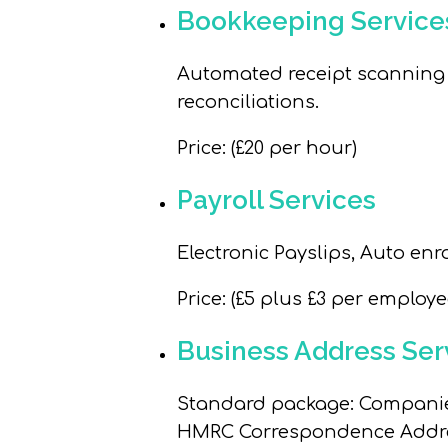
Bookkeeping Service
Automated receipt scanning a
reconciliations.
Price
: (£20 per hour)
Payroll Services
Electronic Payslips, Auto en
Price
: (£5 plus £3 per employ
Business Address Ser
Standard package
: Compani
HMRC Correspondence Addres