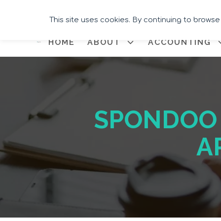
This site uses cookies. By continuing to browse
HOME
ABOUT
ACCOUNTING
SPONDOO 
A