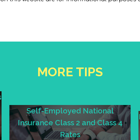
MORE TIPS
s
Self-Employed National
Insurance Class 2 and Class 4
Rates