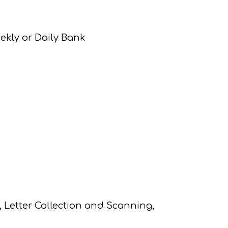
ekly or Daily Bank
Letter Collection and Scanning,