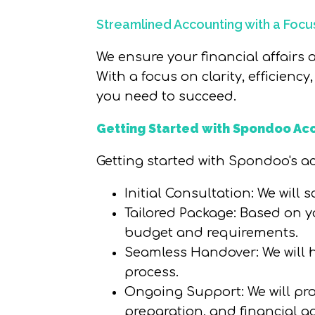
Streamlined Accounting with a Focus 
We ensure your financial affairs
With a focus on clarity, efficienc
you need to succeed.
Getting Started with Spondoo Ac
Getting started with Spondoo's acc
Initial Consultation
: We will
Tailored Package
: Based on y
budget and requirements.
Seamless Handover
: We wil
process.
Ongoing Support
: We will p
preparation, and financial ad