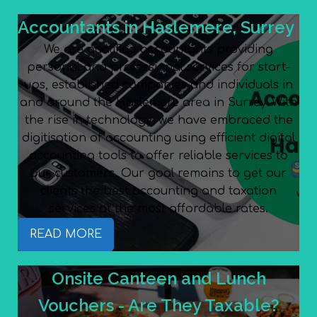
Accountants in Haslemere, Surrey
We are qualified accountants providing
personal and professional services for start-
ups, established companies and individuals in
and around the Haslemere area in Surrey. With
the rise in technology, we have embraced the
digitisation of accounting using efficient digital
accounting tools to offer reliable services to
our customers. Our goal remains to get our
clients the best accounting and taxation
services at the most affordable rates.
READ MORE
Onsite Canteen and Lunch
Vouchers - Are They Taxable?