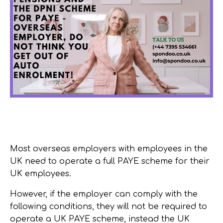
Most overseas employers with employees in the
UK need to operate a full PAYE scheme for their
UK employees.
However, if the employer can comply with the
following conditions, they will not be required to
operate a UK PAYE scheme, instead the UK