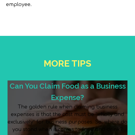
employee.
MORE TIPS
Can You Claim Food as a Business
Expense?
The golden rule when claiming business
expenses is that the cost must be “wholly and
exclusively” for business purposes. So, where do
you stand when it comes to food and drink?