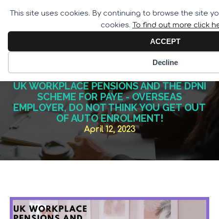
Call for Assistance:
This site uses cookies. By continuing to browse the site y
02033 259 341
cookies.
To find out more click h
ACCEPT
Decline
UK WORKPLACE PENSIONS AND THE DPNI
SCHEME FOR PAYE - OVERSEAS
EMPLOYER, DO NOT THINK YOU GET OUT
OF AUTO ENROLMENT!
April 12, 2023