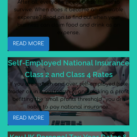
After all, everyone needs these things to
survive. When does it become an allowable
expense? Read on to find out when your
business can claim food and drink as an
expense.
READ MORE
Self-Employed National Insurance
Class 2 and Class 4 Rates
If you are sixteen and over, self-employed (sole
trader or in a partnership) and making a profit
befitting the ‘small profits threshold’, you are
liable to pay national insurance.
READ MORE