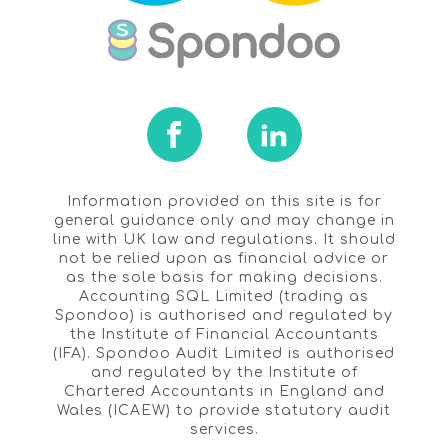
Information provided on this site is for
general guidance only and may change in
line with UK law and regulations. It should
not be relied upon as financial advice or
as the sole basis for making decisions.
Accounting SQL Limited (trading as
Spondoo) is authorised and regulated by
the Institute of Financial Accountants
(IFA). Spondoo Audit Limited is authorised
and regulated by the Institute of
Chartered Accountants in England and
Wales (ICAEW) to provide statutory audit
services.