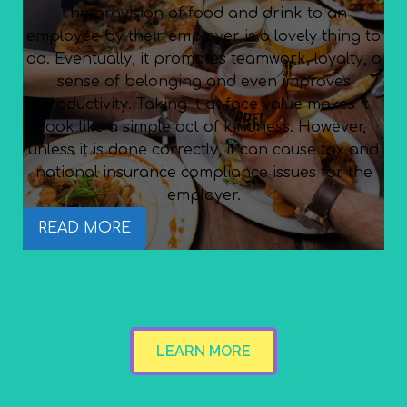
The provision of food and drink to an
employee by their employer is a lovely thing to
do. Eventually, it promotes teamwork, loyalty, a
sense of belonging and even improves
productivity. Taking it at face value makes it
look like a simple act of kindness. However,
unless it is done correctly, it can cause tax and
national insurance compliance issues for the
employer.
READ MORE
LEARN MORE