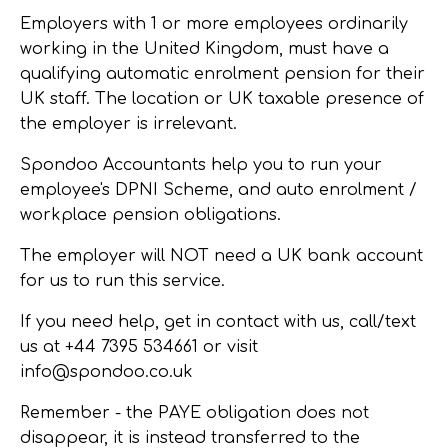
Employers with 1 or more employees ordinarily
working in the United Kingdom, must have a
qualifying automatic enrolment pension for their
UK staff. The location or UK taxable presence of
the employer is irrelevant.
Spondoo Accountants help you to run your
employee's DPNI Scheme, and auto enrolment /
workplace pension obligations.
The employer will NOT need a UK bank account
for us to run this service.
If you need help, get in contact with us, call/text
us at
+44 7395 534661 or visit
info@spondoo.co.uk
Remember
- the PAYE obligation does not
disappear, it is instead transferred to the