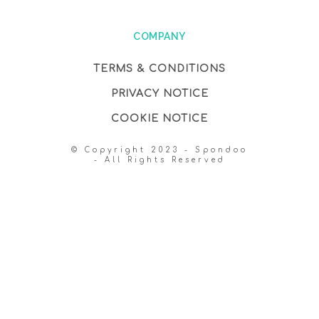
COMPANY
TERMS & CONDITIONS
PRIVACY NOTICE
COOKIE NOTICE
© Copyright 2023 - Spondoo
- All Rights Reserved