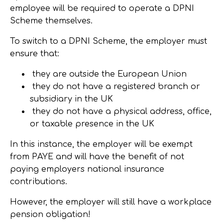
employee will be required to operate a DPNI
Scheme themselves.
To switch to a DPNI Scheme, the employer must
ensure that:
they are outside the European Union
they do not have a registered branch or
subsidiary in the UK
they do not have a physical address, office,
or taxable presence in the UK
In this instance, the employer will be exempt
from PAYE and will have the benefit of not
paying employers national insurance
contributions.
However, the employer will still have a workplace
pension obligation!