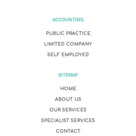
ACCOUNTING
PUBLIC PRACTICE
LIMITED COMPANY
SELF EMPLOYED
SITEMAP
HOME
ABOUT US
OUR SERVICES
SPECIALIST SERVICES
CONTACT