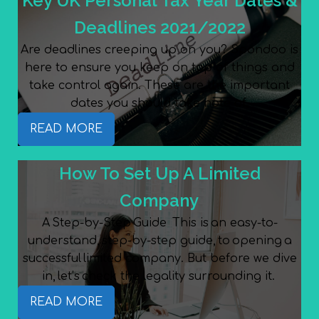
Key UK Personal Tax Year Dates &
Deadlines 2021/2022
Are deadlines creeping up on you? Spondoo is
here to ensure you keep on top of things and
take control again. These are the important
dates you should take note of.
READ MORE
How To Set Up A Limited
Company
A Step-by-Step Guide This is an easy-to-
understand, step-by-step guide, to opening a
successful limited company. But before we dive
in, let’s check the legality surrounding it.
READ MORE