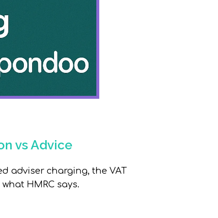
on vs Advice
d adviser charging,
the VAT
fy what HMRC says.