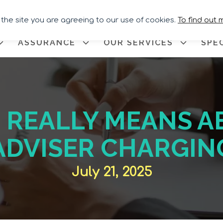
Call for Assistance:
02033 259
 the site you are agreeing to our use of cookies.
To find out 
ASSURANCE
OUR SERVICES
SPE
REALLY MEANS A
ADVISER CHARGIN
July 21, 2025