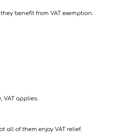
, they benefit from VAT exemption.
, VAT applies.
 all of them enjoy VAT relief.