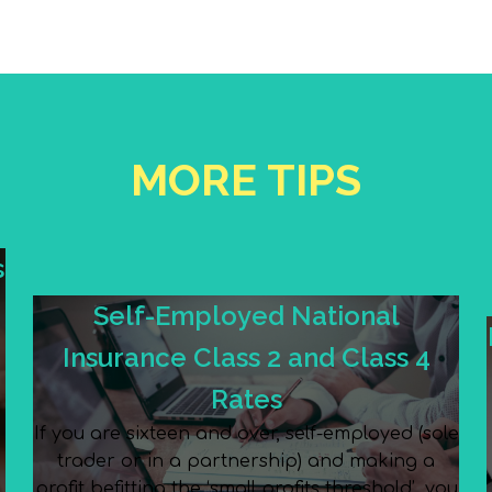
MORE TIPS
s
Self-Employed National
Insurance Class 2 and Class 4
Rates
If you are sixteen and over, self-employed (sole
trader or in a partnership) and making a
e
profit befitting the ‘small profits threshold’, you