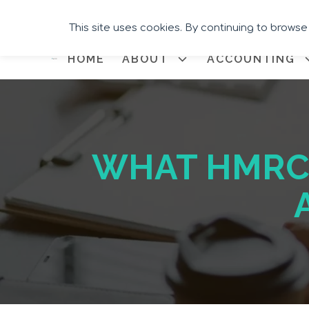
This site uses cookies. By continuing to browse
HOME
ABOUT
ACCOUNTING
WHAT HMRC 