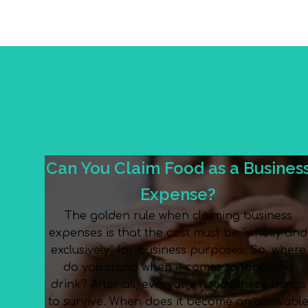
Can You Claim Food as a Busines
Expense?
The golden rule when claiming business
expenses is that the cost must be “wholly and
exclusively” for business purposes. So, where
do you stand when it comes to food and
drink? After all, everyone needs these things
to survive. When does it become an allowabl