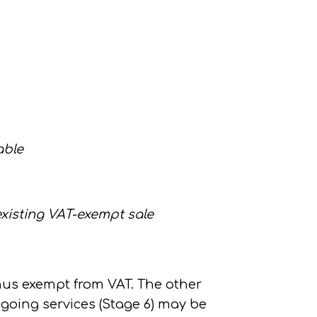
able
existing VAT-exempt sale
hus exempt from VAT. The other
going services (Stage 6)
may be