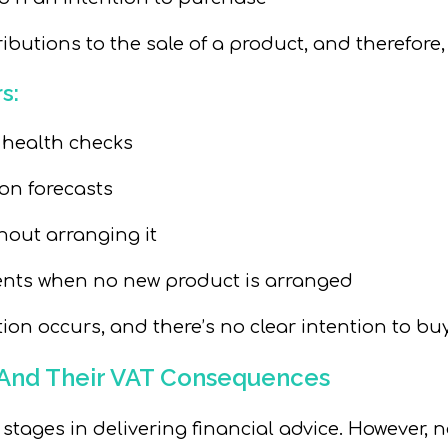
ibutions to the sale of a product, and therefore
s:
 health checks
on forecasts
thout
arranging it
ents when no new product is arranged
ion occurs, and there’s no clear intention to buy
– And Their VAT Consequences
ages in delivering financial advice. However, not