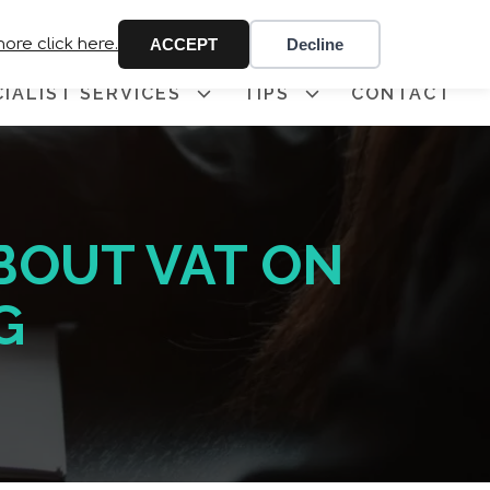
 341
more click here.
ACCEPT
Decline
CIALIST SERVICES
TIPS
CONTACT
BOUT VAT ON
G