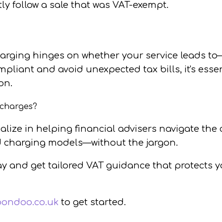
ly follow a sale that was VAT-exempt.
arging hinges on whether your service leads to—
pliant and avoid unexpected tax bills, it's essen
on.
 charges?
ialize in helping financial advisers navigate th
 charging models—without the jargon.
ay
and get tailored VAT guidance that protects 
pondoo.co.uk
to get started.