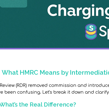
: What HMRC Means by Intermediati
 Review (RDR)
removed
commission and introduce
ve been confusing.
Let's break it down and clari
 What’s the Real Difference?