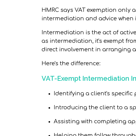
HMRC says
VAT exemption
only
a
intermediation and advice when i
Intermediation
is the act of activ
as intermediation, it's exempt fro
direct involvement in arranging 
Here's the difference:
VAT-Exempt Intermediation I
Identifying
a client's
specific
p
Introducing the client to a s
Assisting with completing ap
Helping them follow through