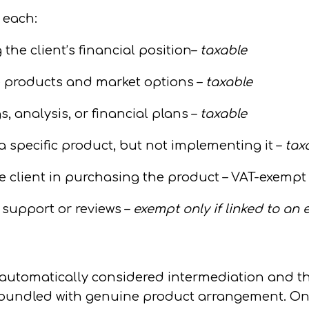
 each:
he client’s financial position–
taxable
e products and market options –
taxable
, analysis, or financial plans –
taxable
 a
specific
product, but not implementing it –
tax
e client in purchasing the product –
VAT-exempt
support or reviews –
exempt only if linked to an 
 automatically considered intermediation and t
s bundled with genuine product arrangement.
On