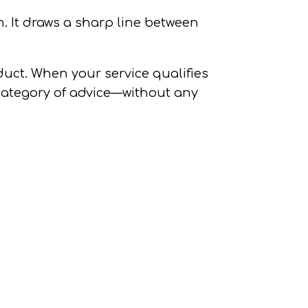
n.
It draws a sharp line between
oduct. When your service qualifies
e category of advice—without any