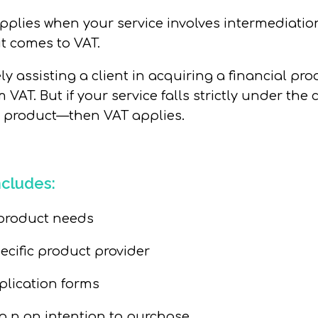
pplies when your service involves
intermediatio
t comes to VAT.
ely assisting a client in acquiring a financial pr
m VAT. But if your service falls strictly under th
a product—then VAT applies.
ncludes:
roduct needs
pecific product provider
plication forms
o n an intention to purchase