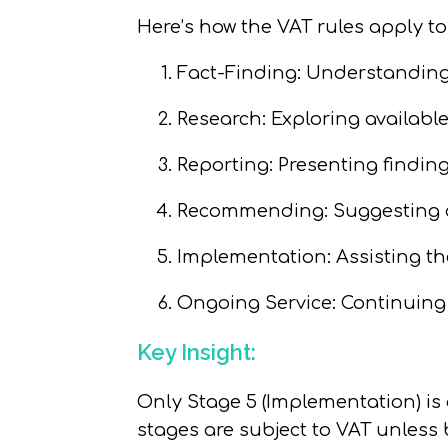
Here’s how the VAT rules apply to
Fact-Finding:
Understanding t
Research:
Exploring availabl
Reporting:
Presenting findings
Recommending:
Suggesting
Implementation:
Assisting th
Ongoing Service:
Continuing 
Key Insight:
Only
Stage 5 (Implementation)
is
stages are subject to VAT unles