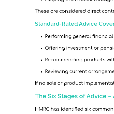
These are considered direct contr
Standard-Rated Advice Cover
Performing general financial
Offering investment or pensi
Recommending products wi
Reviewing current arrangem
If no sale or product implementat
The Six Stages of Advice 
HMRC has identified six common st