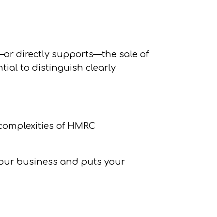
or directly supports—the sale of
tial to distinguish clearly
e complexities of HMRC
your business and puts your