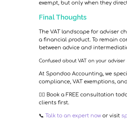
exempt, but only when they direct
Final Thoughts
The VAT landscape for adviser ch
a financial product. To remain com
between advice and intermediati
Confused about VAT on your adviser
At
Spondoo Accounting
, we spec
compliance, VAT exemptions, and
👉🏼
Book a FREE consultation tod
clients first.
📞
Talk to an expert now
or visit
s