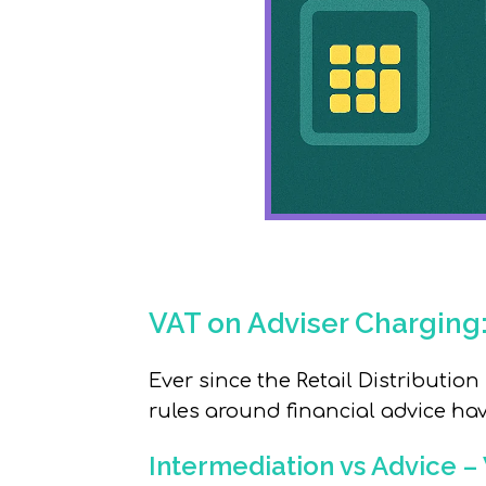
VAT on Adviser Charging
Ever since the Retail Distribution
rules around financial advice ha
Intermediation vs Advice –