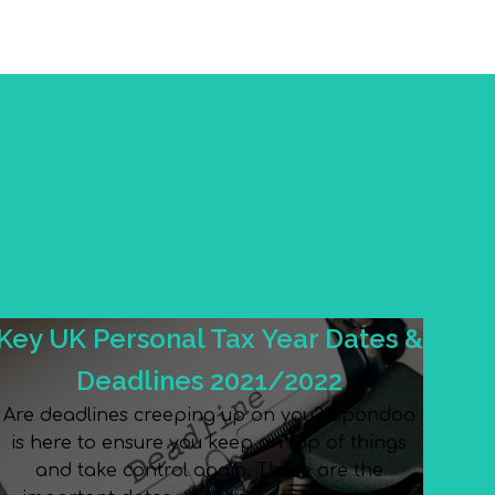
Key UK Personal Tax Year Dates &
Deadlines 2021/2022
Are deadlines creeping up on you? Spondoo
is here to ensure you keep on top of things
and take control again. These are the