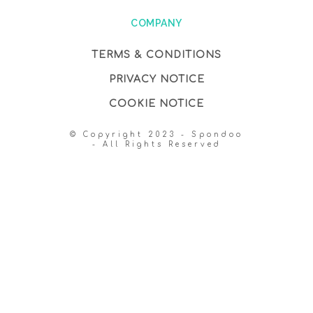
COMPANY
TERMS & CONDITIONS
PRIVACY NOTICE
COOKIE NOTICE
© Copyright 2023 - Spondoo
- All Rights Reserved