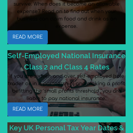
survive. When does it become an allowable
expense? Read on to find out when your
business can claim food and drink as an
expense.
READ MORE
Self-Employed National Insurance
Class 2 and Class 4 Rates
If you are sixteen and over, self-employed (sole
trader or in a partnership) and making a profit
befitting the ‘small profits threshold’, you are
liable to pay national insurance.
READ MORE
Key UK Personal Tax Year Dates &