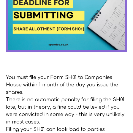
You must file your Form SH01 to Companies
House within 1 month of the day you issue the
shares.
There is
no
automatic penalty for filing the SH01
late, but in theory, a fine could be levied if you
were convicted in some way - this is very unlikely
in most cases.
Filing your SH01 can look bad to parties