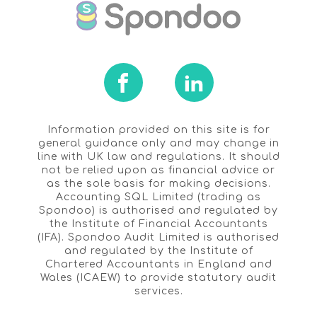
Information provided on this site is for
general guidance only and may change in
line with UK law and regulations. It should
not be relied upon as financial advice or
as the sole basis for making decisions.
Accounting SQL Limited (trading as
Spondoo) is authorised and regulated by
the Institute of Financial Accountants
(IFA). Spondoo Audit Limited is authorised
and regulated by the Institute of
Chartered Accountants in England and
Wales (ICAEW) to provide statutory audit
services.