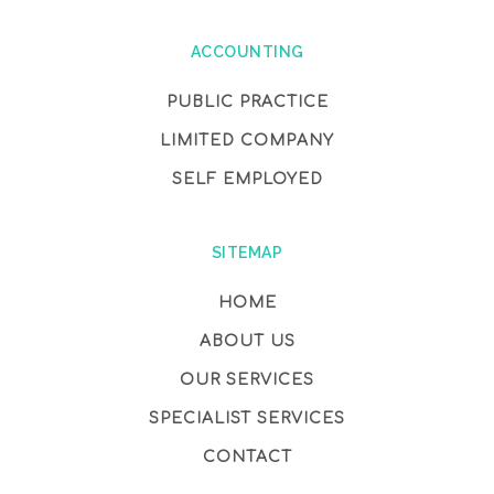
ACCOUNTING
PUBLIC PRACTICE
LIMITED COMPANY
SELF EMPLOYED
SITEMAP
HOME
ABOUT US
OUR SERVICES
SPECIALIST SERVICES
CONTACT