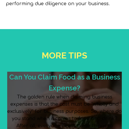
performing due diligence on your business.
MORE TIPS
Can You Claim Food as a Business
Expense?
The golden rule when claiming business
expenses is that the cost must be “wholly and
exclusively” for business purposes. So, where do
you stand when it comes to food and drink?
After all, everyone needs these things to