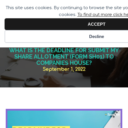
Call for Assistance:
This site uses cookies. By continuing to browse the site y
02033 259 341
cookies.
To find out more click h
ACCEPT
Decline
WHAT IS THE DEADLINE FOR SUBMIT MY
SHARE ALLOTMENT (FORM SH01) TO
COMPANIES HOUSE?
September 1, 2022