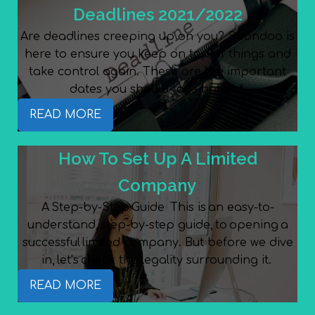
Deadlines 2021/2022
Are deadlines creeping up on you? Spondoo is
here to ensure you keep on top of things and
take control again. These are the important
dates you should take note of.
READ MORE
How To Set Up A Limited
Company
A Step-by-Step Guide This is an easy-to-
understand, step-by-step guide, to opening a
successful limited company. But before we dive
in, let’s check the legality surrounding it.
READ MORE