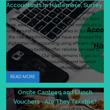
Accountants in Haslemere, Surrey
We are qualified accountants providing
personal and professional services for start-
ups, established companies and individuals in
and around the Haslemere area in Surrey. With
the rise in technology, we have embraced the
digitisation of accounting using efficient digital
accounting tools to offer reliable services to
our customers. Our goal remains to get our
clients the best accounting and taxation
services at the most affordable rates.
READ MORE
Onsite Canteen and Lunch
Vouchers - Are They Taxable?
The provision of food and drink to an