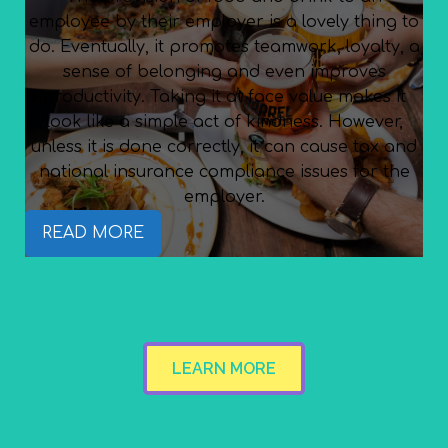
employee by their employer is a lovely thing to
do. Eventually, it promotes teamwork, loyalty, a
sense of belonging and even improves
productivity. Taking it at face value makes it
look like a simple act of kindness. However,
unless it is done correctly, it can cause tax and
national insurance compliance issues for the
employer.
READ MORE
LEARN MORE